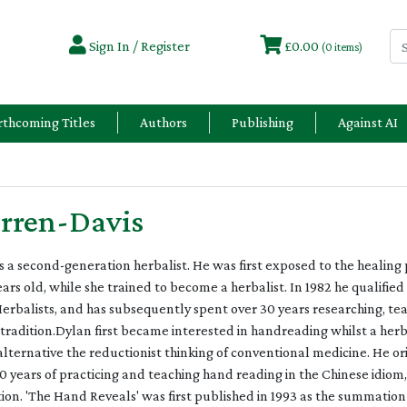
Sign In / Register
£0.00
(0 items)
rthcoming Titles
Authors
Publishing
Against AI
rren-Davis
 a second-generation herbalist. He was first exposed to the healing
ears old, while she trained to become a herbalist. In 1982 he qualifie
Herbalists, and has subsequently spent over 30 years researching, te
radition.Dylan first became interested in handreading whilst a herba
 alternative the reductionist thinking of conventional medicine. He or
0 years of practicing and teaching hand reading in the Chinese idio
ion. 'The Hand Reveals' was first published in 1993 as the summatio