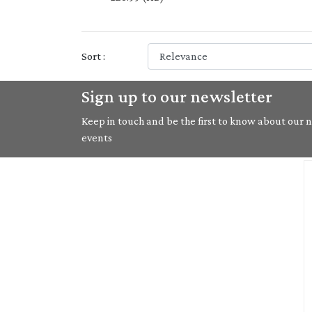
Sort :
Sign up to our newsletter
Keep in touch and be the first to know about our ne
events