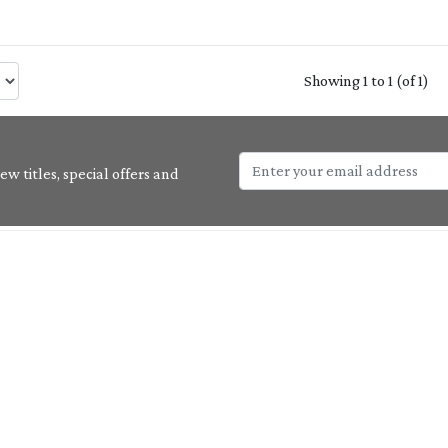
Showing 1 to 1 (of 1)
w titles, special offers and