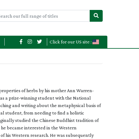
Click for our US site :
 properties of herbs by his mother Ann Warren-
d as a prize-winning student with the National
aching and writing about the metaphysical basis of
l student, from needing to find a holistic
iginally studied the Chinese Buddhist tradition of
m, he became interested in the Western
n of his Western research. He was subsequently