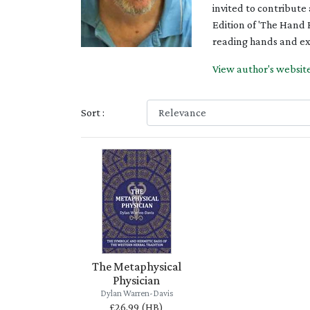
invited to contribute
Edition of 'The Hand 
reading hands and exp
View author's websit
Sort :
The Metaphysical
Physician
Dylan Warren-Davis
£26.99 (HB)