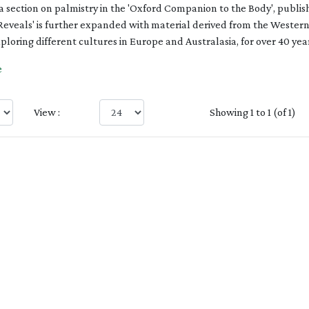
 a section on palmistry in the 'Oxford Companion to the Body', publish
Reveals' is further expanded with material derived from the Western
loring different cultures in Europe and Australasia, for over 40 year
e
View :
Showing 1 to 1 (of 1)