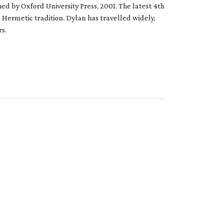
ed by Oxford University Press, 2001. The latest 4th
 Hermetic tradition. Dylan has travelled widely,
s.