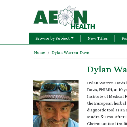
Browse by Subject
New Titles
Fo
Home
Dylan Warren-Davis
Dylan Wa
Dylan Warren-Davis is
Davis, FNIMH, at 10 y
Institute of Medical 
the European herbal t
diagnostic tool as an
Mudra & Teso. After 1
Cheiromantical tradit