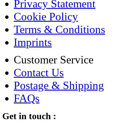
Privacy Statement
Cookie Policy
Terms & Conditions
Imprints
Customer Service
Contact Us
Postage & Shipping
FAQs
Get in touch :