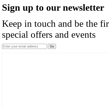
Sign up to our newsletter
Keep in touch and be the fir
special offers and events
Go