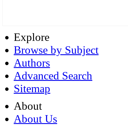
Explore
Browse by Subject
Authors
Advanced Search
Sitemap
About
About Us