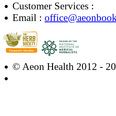
Customer Services :
Email :
office@aeonbook
© Aeon Health 2012 - 2