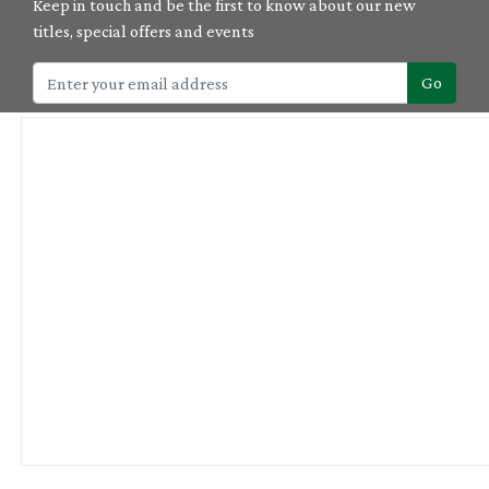
Keep in touch and be the first to know about our new
titles, special offers and events
Go