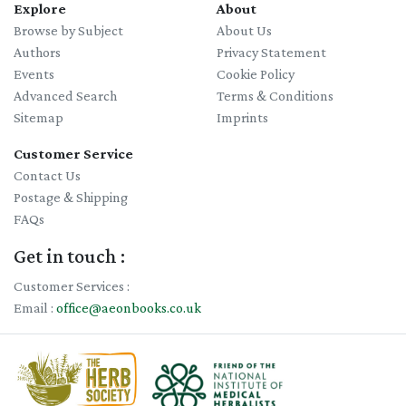
Explore
About
Browse by Subject
About Us
Authors
Privacy Statement
Events
Cookie Policy
Advanced Search
Terms & Conditions
Sitemap
Imprints
Customer Service
Contact Us
Postage & Shipping
FAQs
Get in touch :
Customer Services :
Email :
office@aeonbooks.co.uk