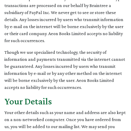
transactions are processed on our behalf by Braintree a
subsidiary of PayPal Inc. We never get to see or store these
details. Any losses incurred by users who transmit information
by e-mail on the internet will be borne exclusively by the user
or their card company. Aeon Books Limited accepts no liability
for such occurrences.
Though we use specialised technology, the security of
information and payments transmitted via the internet cannot
be guaranteed. Any losses incurred by users who transmit
information by e-mail or by any other method on the internet
will be borne exclusively by the user. Aeon Books Limited
accepts no liability for such occurrences.
Your Details
Your other details such as your name and address are also kept
on a non-networked computer. Once you have ordered from
us, you will be added to our mailing list. We may send you