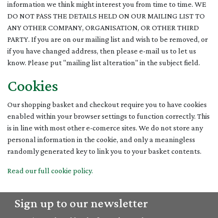
information we think might interest you from time to time. WE
DO NOT PASS THE DETAILS HELD ON OUR MAILING LIST TO
ANY OTHER COMPANY, ORGANISATION, OR OTHER THIRD
PARTY. If you are on our mailing list and wish to be removed, or
if you have changed address, then please e-mail us to let us
know. Please put "mailing list alteration" in the subject field.
Cookies
Our shopping basket and checkout require you to have cookies
enabled within your browser settings to function correctly. This
is in line with most other e-comerce sites. We do not store any
personal information in the cookie, and only a meaningless
randomly generated key to link you to your basket contents.
Read our full cookie policy.
Sign up to our newsletter