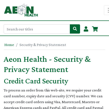
Home
Security & Privacy Statement
Aeon Health - Security &
Privacy Statement
Credit Card Security
To process an order from this web-site, we require your credit
card number, expiry date and security (CVV) number. We can
accept credit card orders using Visa, Mastercard, Maestro or
American Express cards and PayPal. All credit card and Paypal