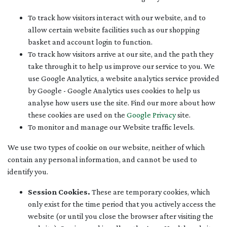
To track how visitors interact with our website, and to
allow certain website facilities such as our shopping
basket and account login to function.
To track how visitors arrive at our site, and the path they
take through it to help us improve our service to you. We
use Google Analytics, a website analytics service provided
by Google - Google Analytics uses cookies to help us
analyse how users use the site. Find our more about how
these cookies are used on the
Google Privacy
site.
To monitor and manage our Website traffic levels.
We use two types of cookie on our website, neither of which
contain any personal information, and cannot be used to
identify you.
Session Cookies.
These are temporary cookies, which
only exist for the time period that you actively access the
website (or until you close the browser after visiting the