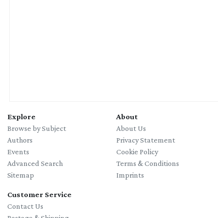
Explore
About
Browse by Subject
About Us
Authors
Privacy Statement
Events
Cookie Policy
Advanced Search
Terms & Conditions
Sitemap
Imprints
Customer Service
Contact Us
Postage & Shipping