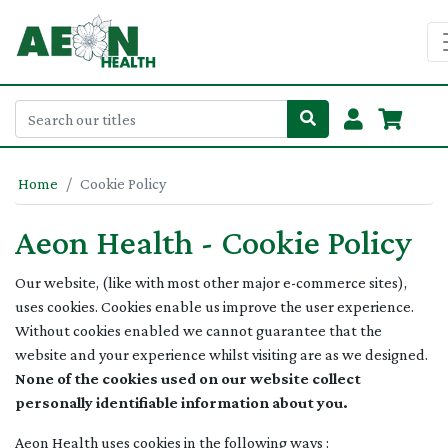
Home
Cookie Policy
Aeon Health - Cookie Policy
Our website, (like with most other major e-commerce sites),
uses cookies. Cookies enable us improve the user experience.
Without cookies enabled we cannot guarantee that the
website and your experience whilst visiting are as we designed.
None of the cookies used on our website collect
personally identifiable information about you.
Aeon Health uses cookies in the following ways :