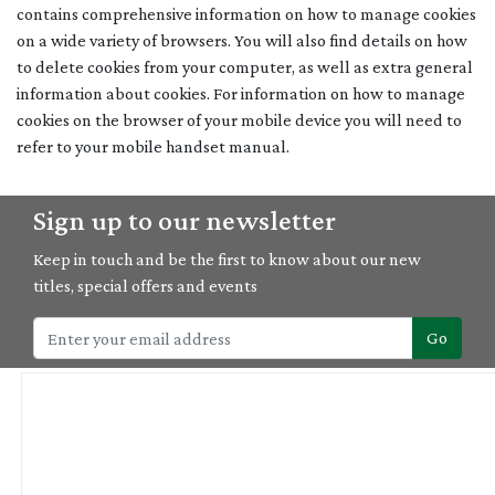
contains comprehensive information on how to manage cookies
on a wide variety of browsers. You will also find details on how
to delete cookies from your computer, as well as extra general
information about cookies. For information on how to manage
cookies on the browser of your mobile device you will need to
refer to your mobile handset manual.
Sign up to our newsletter
Keep in touch and be the first to know about our new
titles, special offers and events
Go