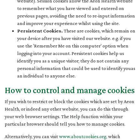
website). Session cookies allow the Aeon Health website
to remember what you have viewed and entered on
previous pages, avoiding the need to re-input information
and improve your experience whilst using the site.
Persistent Cookies.
These are cookies, which remain on
your device after you have visited our website. e.g. if you
use the 'Remember Me on this computer' option when
logging into your account. Persistent cookies help us
identify you as a unique visitor; they do not contain any
personal information that could be used to identify youas
an individual to anyone else.
How to control and manage cookies
If you wish to restrict or block the cookies which are set by Aeon
Health, or indeed any other website, you can do this through
your web browser settings. The Help function within your
particular browser should tell you how to manage cookies.
Alternatively, you can visit
www.aboutcookies.org
, which