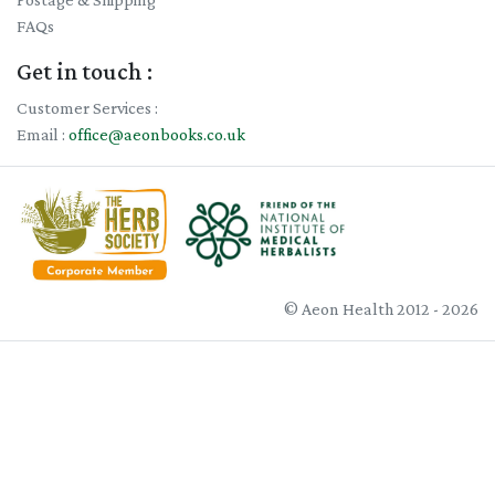
FAQs
Get in touch :
Customer Services :
Email :
office@aeonbooks.co.uk
© Aeon Health 2012 - 2026