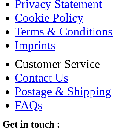
Privacy Statement
Cookie Policy
Terms & Conditions
Imprints
Customer Service
Contact Us
Postage & Shipping
FAQs
Get in touch :