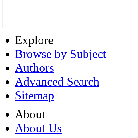
Explore
Browse by Subject
Authors
Advanced Search
Sitemap
About
About Us