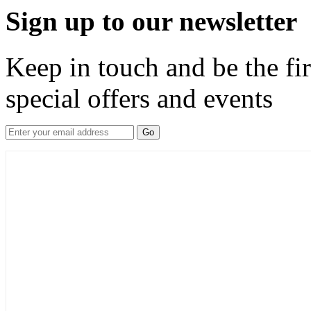
Sign up to our newsletter
Keep in touch and be the fir
special offers and events
Go