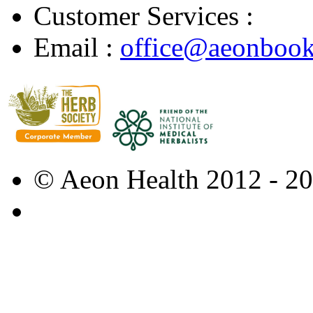
Customer Services :
Email :
office@aeonbook
© Aeon Health 2012 - 2