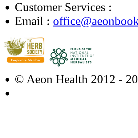
Customer Services :
Email :
office@aeonbook
© Aeon Health 2012 - 2