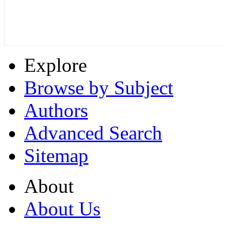
Explore
Browse by Subject
Authors
Advanced Search
Sitemap
About
About Us