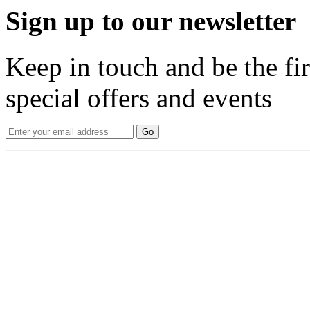
Sign up to our newsletter
Keep in touch and be the fir
special offers and events
Go