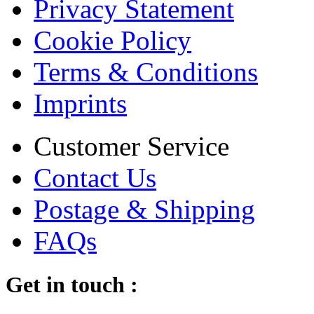
Privacy Statement
Cookie Policy
Terms & Conditions
Imprints
Customer Service
Contact Us
Postage & Shipping
FAQs
Get in touch :