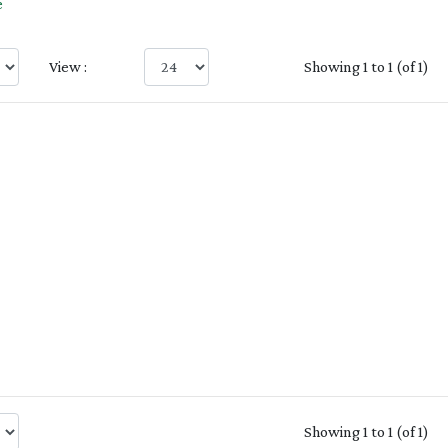
e
View :
Showing 1 to 1 (of 1)
Showing 1 to 1 (of 1)