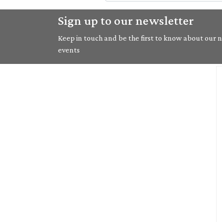
Sign up to our newsletter
Keep in touch and be the first to know about our ne
events