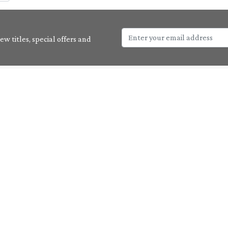
w titles, special offers and