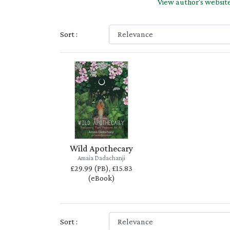
View author's websit
Sort :
Wild Apothecary
Amaia Dadachanji
£29.99 (PB), £15.83
(eBook)
Sort :