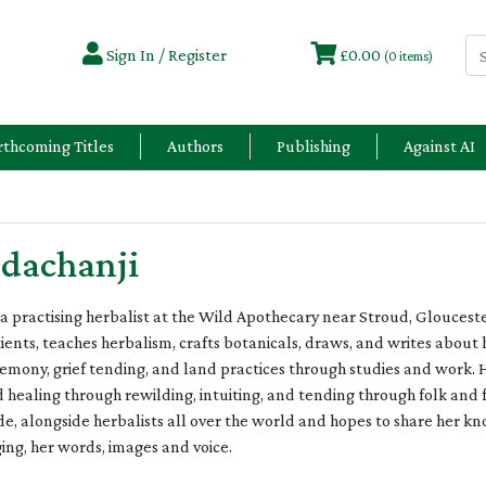
Sign In / Register
£0.00
(0 items)
rthcoming Titles
Authors
Publishing
Against AI
dachanji
 a practising herbalist at the Wild Apothecary near Stroud, Gloucest
tients, teaches herbalism, crafts botanicals, draws, and writes about 
emony, grief tending, and land practices through studies and work. 
ealing through rewilding, intuiting, and tending through folk and f
ude, alongside herbalists all over the world and hopes to share her
ging, her words, images and voice.