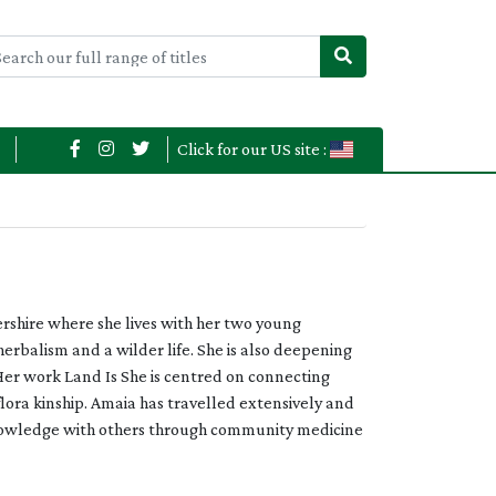
Click for our US site :
ershire where she lives with her two young
herbalism and a wilder life. She is also deepening
Her work Land Is She is centred on connecting
lora kinship. Amaia has travelled extensively and
 knowledge with others through community medicine