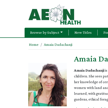
Browse by Subject
New Titles
Fo
Home
Amaia Dadachanji
Amaia Da
Amaia Dadachanji
is
children. She sees pa
her knowledge of cer
women with land and h
learned, with gratit
gardens, ethical fora