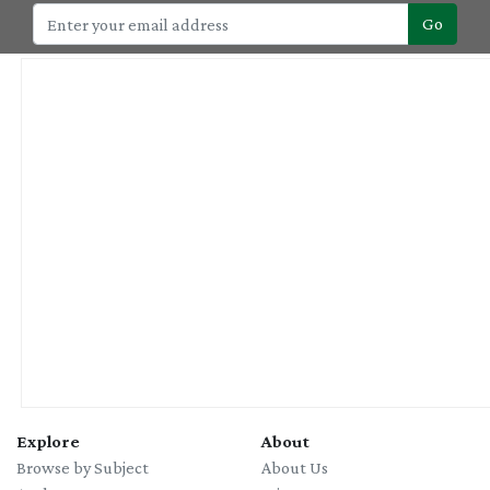
Go
Explore
About
Browse by Subject
About Us