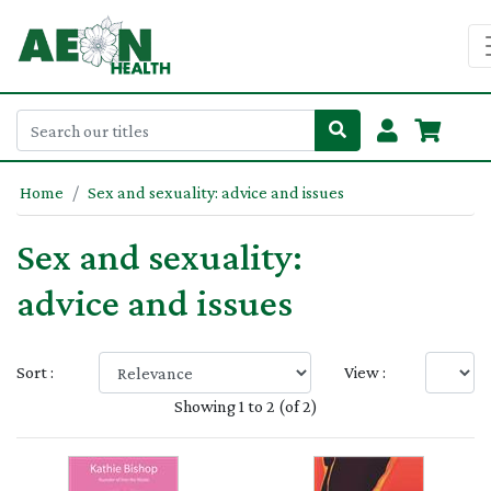
Home
Sex and sexuality: advice and issues
Sex and sexuality:
advice and issues
Sort :
View :
Showing 1 to 2 (of 2)