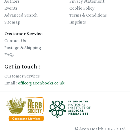
Authors
Privacy Statement
Events
Cookie Policy
Advanced Search
Terms & Conditions
Sitemap
Imprints
Customer Service
Contact Us
Postage & Shipping
FAQs
Get in touch :
Customer Services :
Email :
office@aeonbooks.co.uk
© Aeon Health 2012 - 2026