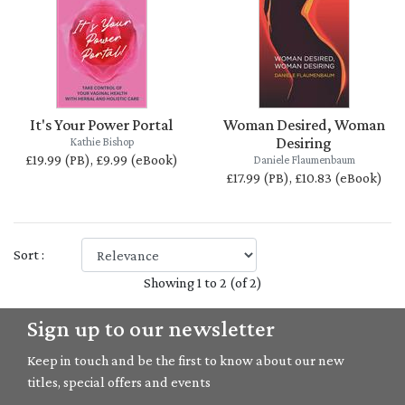
It's Your Power Portal
Woman Desired, Woman
Desiring
Kathie Bishop
£19.99 (PB), £9.99 (eBook)
Daniele Flaumenbaum
£17.99 (PB), £10.83 (eBook)
Sort :
Showing 1 to 2 (of 2)
Sign up to our newsletter
Keep in touch and be the first to know about our new
titles, special offers and events