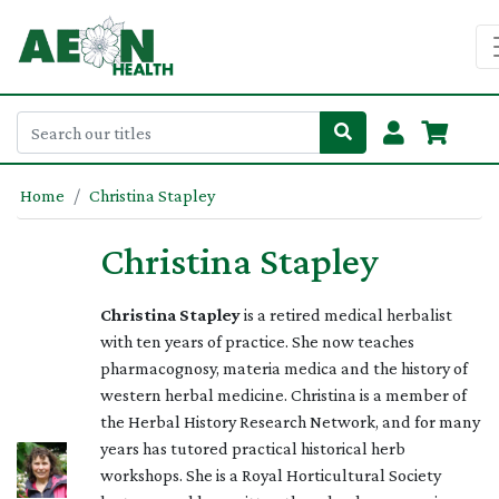
Home
Christina Stapley
Christina Stapley
Christina Stapley
is a retired medical herbalist
with ten years of practice. She now teaches
pharmacognosy, materia medica and the history of
western herbal medicine. Christina is a member of
the Herbal History Research Network, and for many
years has tutored practical historical herb
workshops. She is a Royal Horticultural Society