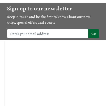
Sign up to our newsletter
Keep in touch and be the first to know about our new
titles, special offers and events
Go