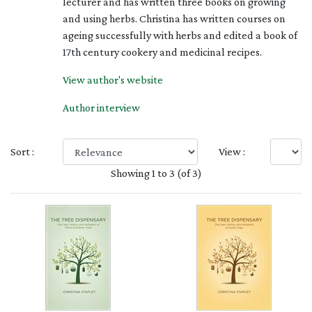
lecturer and has written three books on growing
and using herbs. Christina has written courses on
ageing successfully with herbs and edited a book of
17th century cookery and medicinal recipes.
View author's website
Author interview
Sort :
View :
Showing 1 to 3 (of 3)