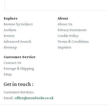
Explore
About
Browse by Subject
About Us
Authors
Privacy Statement
Events
Cookie Policy
Advanced Search
Terms & Conditions
Sitemap
Imprints
Customer Service
Contact Us
Postage & Shipping
FAQs
Get in touch :
Customer Services :
Email :
office@aeonbooks.co.uk