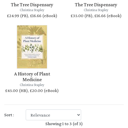
The Tree Dispensary
The Tree Dispensary
Christina Stapley
Christina Stapley
£24.99 (PB), £16.66 (eBook)
£35.00 (PB), £16.66 (eBook)
A History of Plant
Medicine
Christina Stapley
£45.00 (HB), £20.00 (eBook)
Sort :
Showing 1 to 3 (of 3)