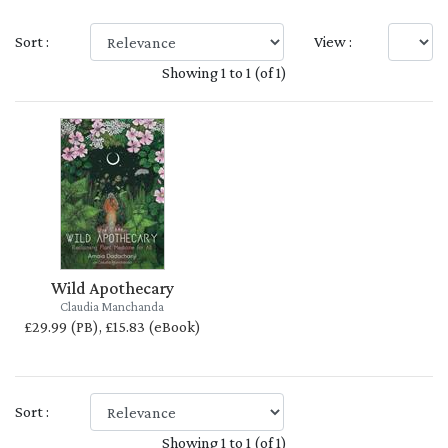
Sort :
View :
Showing 1 to 1 (of 1)
Wild Apothecary
Claudia Manchanda
£29.99 (PB), £15.83 (eBook)
Sort :
Showing 1 to 1 (of 1)