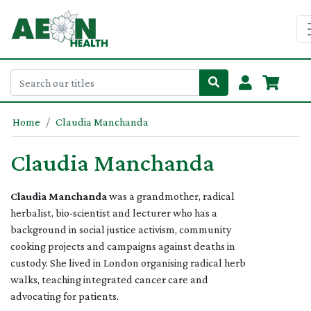
Home
Claudia Manchanda
Claudia Manchanda
Claudia Manchanda
was a grandmother, radical
herbalist, bio-scientist and lecturer who has a
background in social justice activism, community
cooking projects and campaigns against deaths in
custody. She lived in London organising radical herb
walks, teaching integrated cancer care and
advocating for patients.