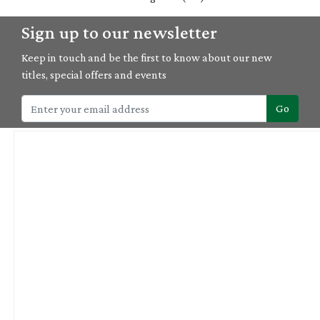
Sign up to our newsletter
Keep in touch and be the first to know about our new
titles, special offers and events
Go