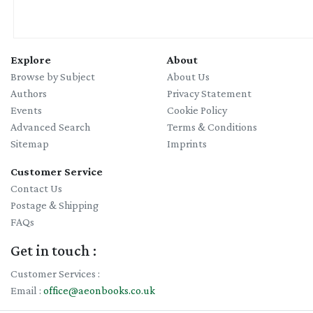
Explore
About
Browse by Subject
About Us
Authors
Privacy Statement
Events
Cookie Policy
Advanced Search
Terms & Conditions
Sitemap
Imprints
Customer Service
Contact Us
Postage & Shipping
FAQs
Get in touch :
Customer Services :
Email :
office@aeonbooks.co.uk