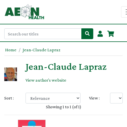
Home
Jean-Claude Lapraz
Jean-Claude Lapraz
View author's website
Sort :
View :
Showing 1 to 1 (of 1)