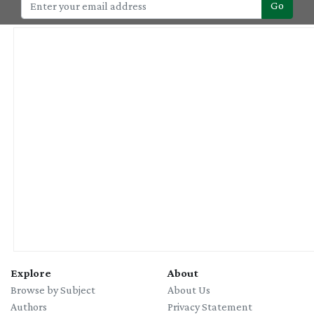
Go
Explore
About
Browse by Subject
About Us
Authors
Privacy Statement