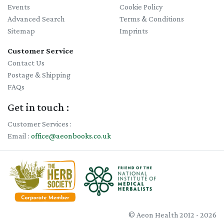
Events
Cookie Policy
Advanced Search
Terms & Conditions
Sitemap
Imprints
Customer Service
Contact Us
Postage & Shipping
FAQs
Get in touch :
Customer Services :
Email :
office@aeonbooks.co.uk
© Aeon Health 2012 - 2026