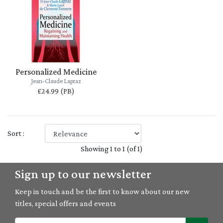
Personalized Medicine
Jean-Claude Lapraz
£24.99 (PB)
Sort :
Showing 1 to 1 (of 1)
Sign up to our newsletter
Keep in touch and be the first to know about our new
titles, special offers and events