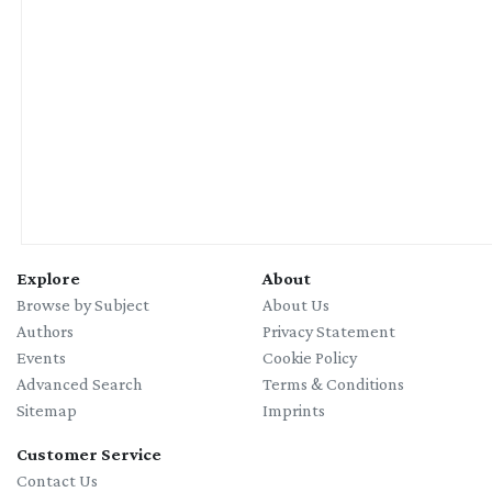
Explore
About
Browse by Subject
About Us
Authors
Privacy Statement
Events
Cookie Policy
Advanced Search
Terms & Conditions
Sitemap
Imprints
Customer Service
Contact Us