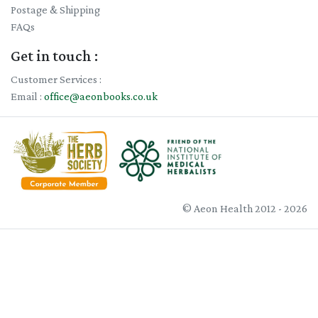
Postage & Shipping
FAQs
Get in touch :
Customer Services :
Email :
office@aeonbooks.co.uk
© Aeon Health 2012 - 2026