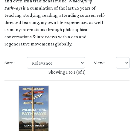
and even Irish traditional music.
Wildcrafting
Pathways
is a cumulation of the last 25 years of
teaching, studying, reading, attending courses, self-
directed learning, my own life experiences as well
as many interactions through philosophical
conversations & interviews within eco and
regenerative movements globally.
Sort :
View :
Showing 1 to 1 (of 1)