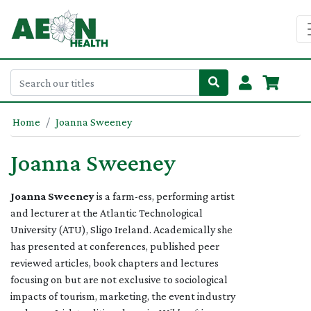
Home
Joanna Sweeney
Joanna Sweeney
Joanna Sweeney
is a farm-ess, performing artist
and lecturer at the Atlantic Technological
University (ATU), Sligo Ireland. Academically she
has presented at conferences, published peer
reviewed articles, book chapters and lectures
focusing on but are not exclusive to sociological
impacts of tourism, marketing, the event industry