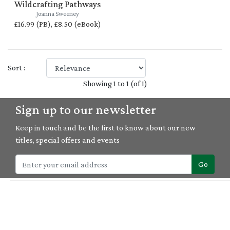
Wildcrafting Pathways
Joanna Sweeney
£16.99 (PB), £8.50 (eBook)
Sort :
Showing 1 to 1 (of 1)
Sign up to our newsletter
Keep in touch and be the first to know about our new
titles, special offers and events
Go