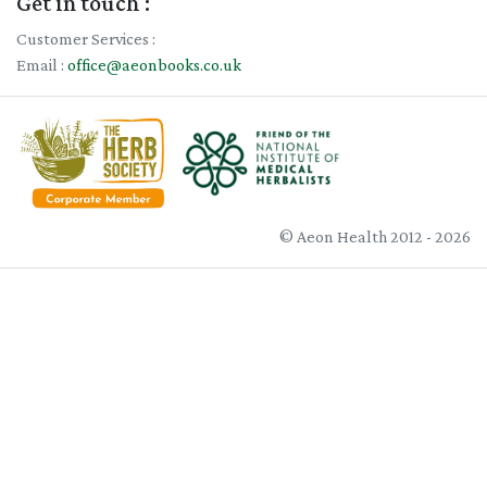
Get in touch :
Customer Services :
Email :
office@aeonbooks.co.uk
© Aeon Health 2012 - 2026