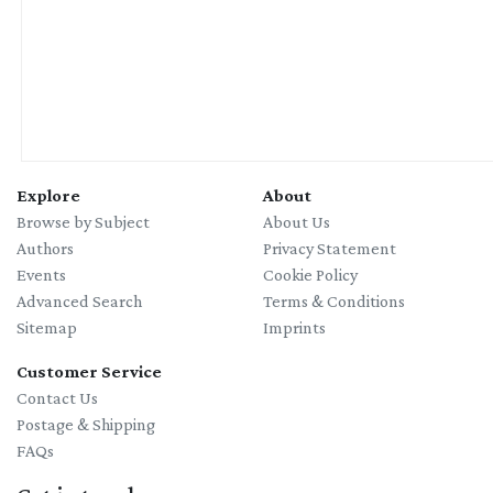
Explore
About
Browse by Subject
About Us
Authors
Privacy Statement
Events
Cookie Policy
Advanced Search
Terms & Conditions
Sitemap
Imprints
Customer Service
Contact Us
Postage & Shipping
FAQs