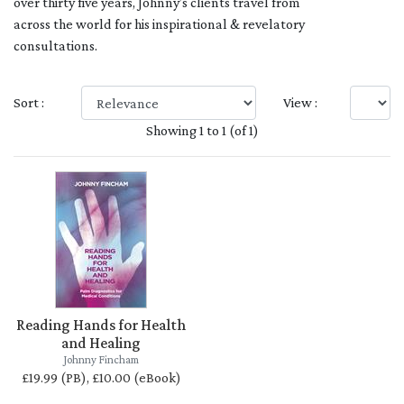
over thirty five years, Johnny’s clients travel from
across the world for his inspirational & revelatory
consultations.
Sort :
View :
Showing 1 to 1 (of 1)
Reading Hands for Health
and Healing
Johnny Fincham
£19.99 (PB), £10.00 (eBook)