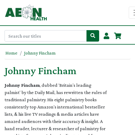
Home
Johnny Fincham
Johnny Fincham
Johnny Fincham
, dubbed ‘Britain’s leading
palmist’ by the Daily Mail, has rewritten the rules of
traditional palmistry. His eight palmistry books
consistently top Amazon’s international bestseller
lists, & his live TV readings & media articles have
amazed audiences with their accuracy & insight. A
hand reader, lecturer & researcher of palmistry for