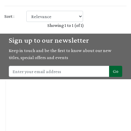
Sort :
Showing 1 to 1 (of 1)
Sign up to our newsletter
Keep in touch and be the first to know about our new
titles, special offers and events
Go