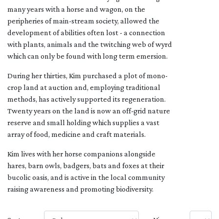
many years with a horse and wagon, on the
peripheries of main-stream society, allowed the
development of abilities often lost - a connection
with plants, animals and the twitching web of wyrd
which can only be found with long term emersion.
During her thirties, Kim purchased a plot of mono-
crop land at auction and, employing traditional
methods, has actively supported its regeneration.
Twenty years on the land is now an off-grid nature
reserve and small holding which supplies a vast
array of food, medicine and craft materials.
Kim lives with her horse companions alongside
hares, barn owls, badgers, bats and foxes at their
bucolic oasis, and is active in the local community
raising awareness and promoting biodiversity.