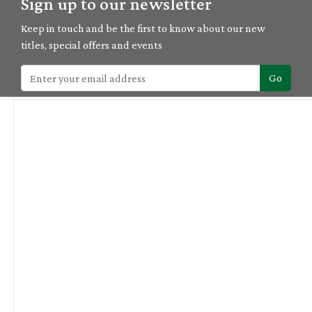
Sign up to our newsletter
Keep in touch and be the first to know about our new
titles, special offers and events
Go