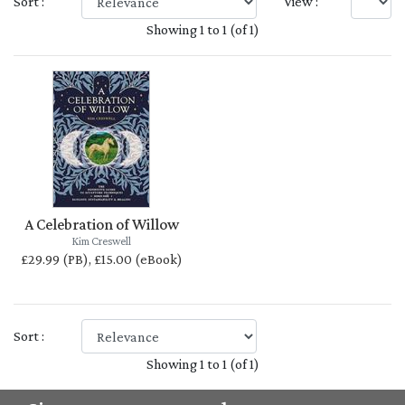
Sort :
View :
Showing 1 to 1 (of 1)
A Celebration of Willow
Kim Creswell
£29.99 (PB), £15.00 (eBook)
Sort :
Showing 1 to 1 (of 1)