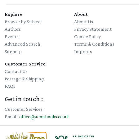
Explore
About
Browse by Subject
About Us
Authors
Privacy Statement
Events
Cookie Policy
Advanced Search
Terms & Conditions
Sitemap
Imprints
Customer Service
Contact Us
Postage & Shipping
FAQs
Get in touch :
Customer Services :
Email :
office@aeonbooks.co.uk