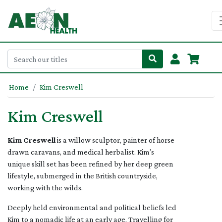
Home
Kim Creswell
Kim Creswell
Kim Creswell
is a willow sculptor, painter of horse
drawn caravans, and medical herbalist. Kim’s
unique skill set has been refined by her deep green
lifestyle, submerged in the British countryside,
working with the wilds.
Deeply held environmental and political beliefs led
Kim to a nomadic life at an early age. Travelling for