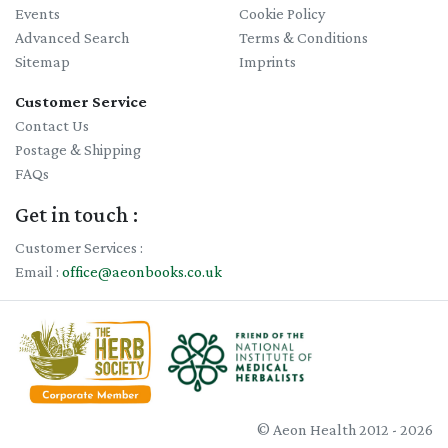
Events
Cookie Policy
Advanced Search
Terms & Conditions
Sitemap
Imprints
Customer Service
Contact Us
Postage & Shipping
FAQs
Get in touch :
Customer Services :
Email :
office@aeonbooks.co.uk
© Aeon Health 2012 - 2026