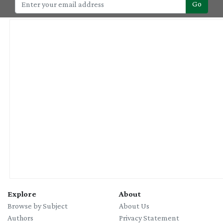
Go
Explore
About
Browse by Subject
About Us
Authors
Privacy Statement