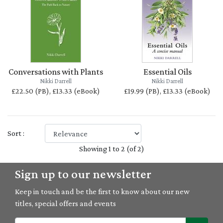
Conversations with Plants
Essential Oils
Nikki Darrell
Nikki Darrell
£22.50 (PB), £13.33 (eBook)
£19.99 (PB), £13.33 (eBook)
Sort :
Showing 1 to 2 (of 2)
Sign up to our newsletter
Keep in touch and be the first to know about our new
titles, special offers and events