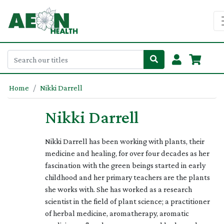
Home
Nikki Darrell
Nikki Darrell
Nikki Darrell has been working with plants, their
medicine and healing, for over four decades as her
fascination with the green beings started in early
childhood and her primary teachers are the plants
she works with. She has worked as a research
scientist in the field of plant science; a practitioner
of herbal medicine, aromatherapy, aromatic