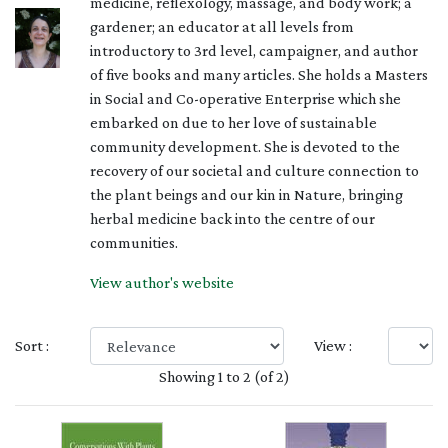
medicine, reflexology, massage, and body work; a
gardener; an educator at all levels from
introductory to 3rd level, campaigner, and author
of five books and many articles. She holds a Masters
in Social and Co-operative Enterprise which she
embarked on due to her love of sustainable
community development. She is devoted to the
recovery of our societal and culture connection to
the plant beings and our kin in Nature, bringing
herbal medicine back into the centre of our
communities.
View author's website
Sort :
View :
Showing 1 to 2 (of 2)