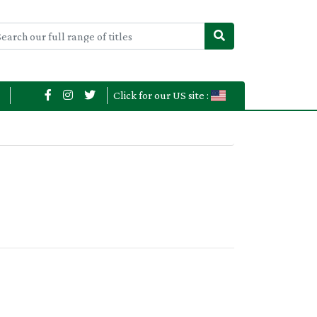
Click for our US site :