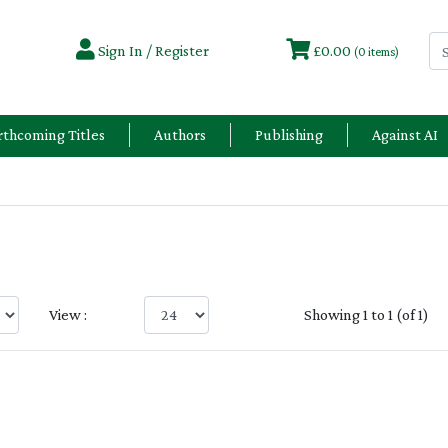
Sign In / Register
£0.00
(0 items)
rthcoming Titles
Authors
Publishing
Against AI
View :
Showing 1 to 1 (of 1)