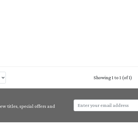
Showing 1 to 1 (of 1)
w titles, special offers and