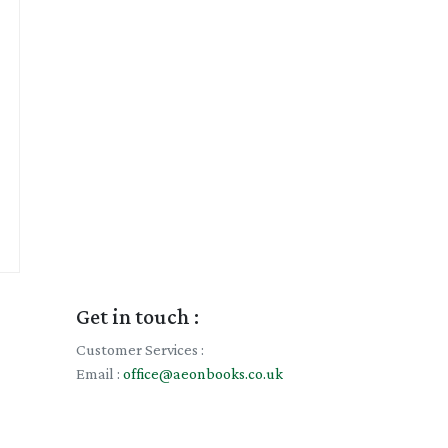
Get in touch :
Customer Services :
Email :
office@aeonbooks.co.uk