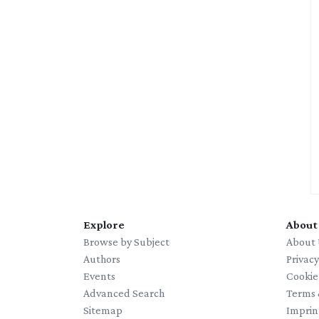
Explore
About
Browse by Subject
About 
Authors
Privac
Events
Cookie
Advanced Search
Terms 
Sitemap
Imprin