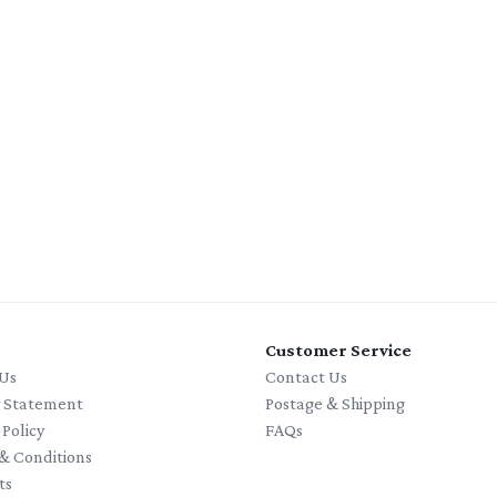
Customer Service
Us
Contact Us
y Statement
Postage & Shipping
 Policy
FAQs
& Conditions
ts