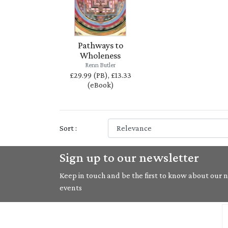
Pathways to
Wholeness
Renn Butler
£29.99 (PB), £13.33
(eBook)
Sort :
Sign up to our newsletter
Keep in touch and be the first to know about our ne
events