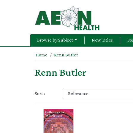
Browse by Subject
New Titles
Fo
Home
Renn Butler
Renn Butler
Sort :