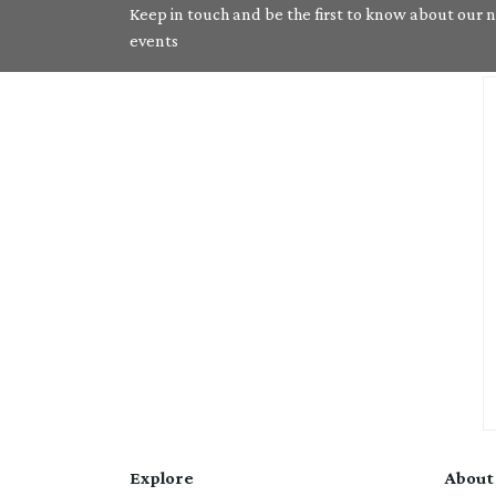
Keep in touch and be the first to know about our ne
events
Explore
About