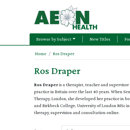
Browse by Subject
New Titles
Fo
Home
Ros Draper
Ros Draper
Ros Draper
is a therapist, teacher and supervis
practice in Britain over the last 40 years. When Se
Therapy, London, she developed her practice in both
and Birkbeck College, University of London MSc i
therapy, supervision and consultation online.