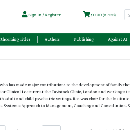
Sign In / Register
£0.00
(0 items)
rthcoming Titles
Authors
Publishing
Against AI
or who has made major contributions to the development of family th
nior Clinical Lecturer at the Tavistock Clinic, London and working at t
 adult and child psychiatric settings. Ros was chair for the Institut
n a Systemic Approach to Management, Coaching and Consultation. Sh