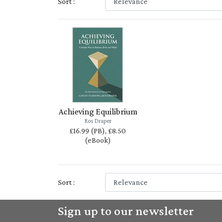
Sort :
Achieving Equilibrium
Ros Draper
£16.99 (PB), £8.50
(eBook)
Sort :
Sign up to our newsletter