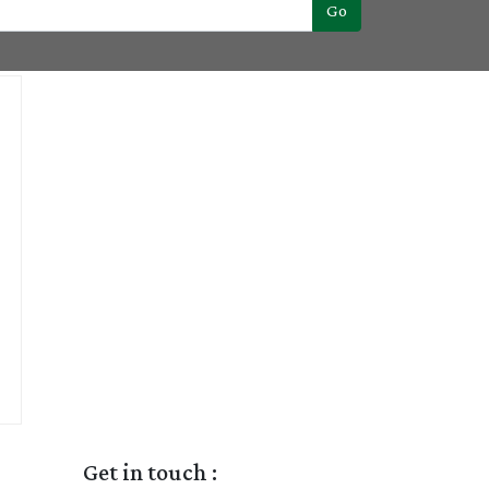
Go
Get in touch :