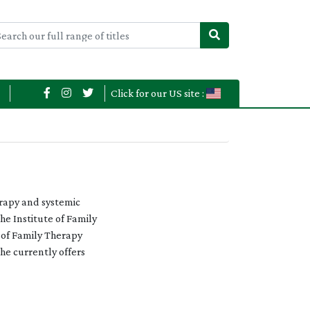
Click for our US site :
erapy and systemic
he Institute of Family
e of Family Therapy
e currently offers