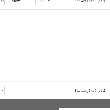
View :
Showing 1 to 1 (of 1)
Showing 1 to 1 (of 1)