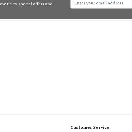
w titles, special offers and
Customer Service