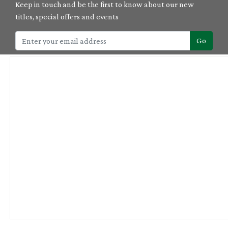
Keep in touch and be the first to know about our new
titles, special offers and events
Go