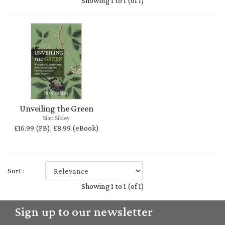
Showing 1 to 1 (of 1)
Unveiling the Green
Sian Sibley
£16.99 (PB), £8.99 (eBook)
Sort :
Showing 1 to 1 (of 1)
Sign up to our newsletter