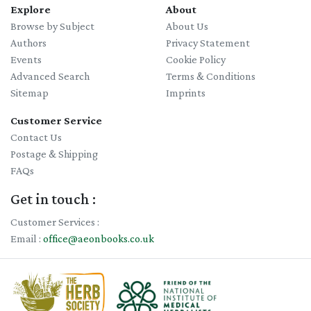
Explore
About
Browse by Subject
About Us
Authors
Privacy Statement
Events
Cookie Policy
Advanced Search
Terms & Conditions
Sitemap
Imprints
Customer Service
Contact Us
Postage & Shipping
FAQs
Get in touch :
Customer Services :
Email :
office@aeonbooks.co.uk