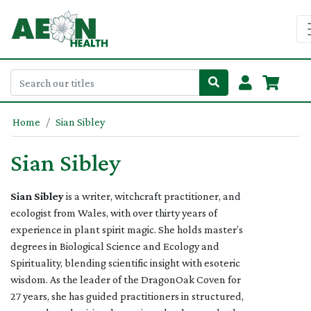
Home
Sian Sibley
Sian Sibley
Sian Sibley
is a writer, witchcraft practitioner, and
ecologist from Wales, with over thirty years of
experience in plant spirit magic. She holds master’s
degrees in Biological Science and Ecology and
Spirituality, blending scientific insight with esoteric
wisdom. As the leader of the DragonOak Coven for
27 years, she has guided practitioners in structured,