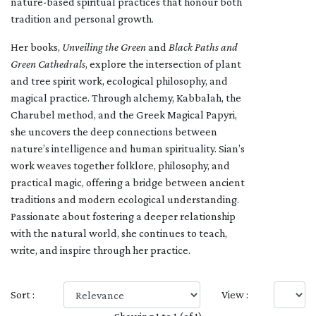
nature-based spiritual practices that honour both
tradition and personal growth.
Her books,
Unveiling the Green
and
Black Paths and
Green Cathedrals
, explore the intersection of plant
and tree spirit work, ecological philosophy, and
magical practice. Through alchemy, Kabbalah, the
Charubel method, and the Greek Magical Papyri,
she uncovers the deep connections between
nature’s intelligence and human spirituality. Sian’s
work weaves together folklore, philosophy, and
practical magic, offering a bridge between ancient
traditions and modern ecological understanding.
Passionate about fostering a deeper relationship
with the natural world, she continues to teach,
write, and inspire through her practice.
Sort :
View :