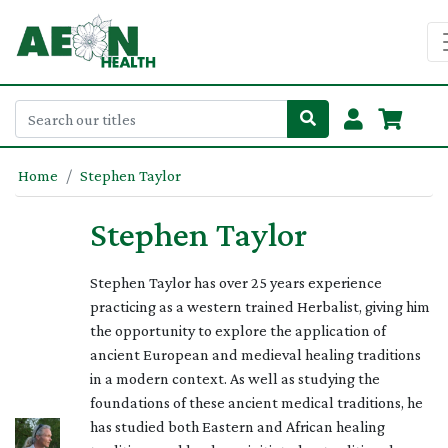
Home
Stephen Taylor
Stephen Taylor
Stephen Taylor has over 25 years experience
practicing as a western trained Herbalist, giving him
the opportunity to explore the application of
ancient European and medieval healing traditions
in a modern context. As well as studying the
foundations of these ancient medical traditions, he
has studied both Eastern and African healing