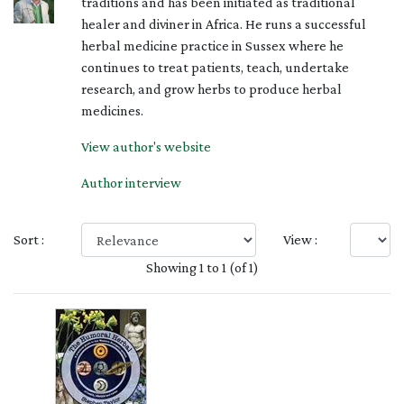
traditions and has been initiated as traditional
healer and diviner in Africa. He runs a successful
herbal medicine practice in Sussex where he
continues to treat patients, teach, undertake
research, and grow herbs to produce herbal
medicines.
View author's website
Author interview
Sort :
View :
Showing 1 to 1 (of 1)