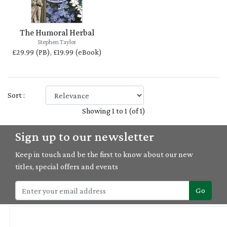
The Humoral Herbal
Stephen Taylor
£29.99 (PB), £19.99 (eBook)
Sort :
Showing 1 to 1 (of 1)
Sign up to our newsletter
Keep in touch and be the first to know about our new
titles, special offers and events
Go