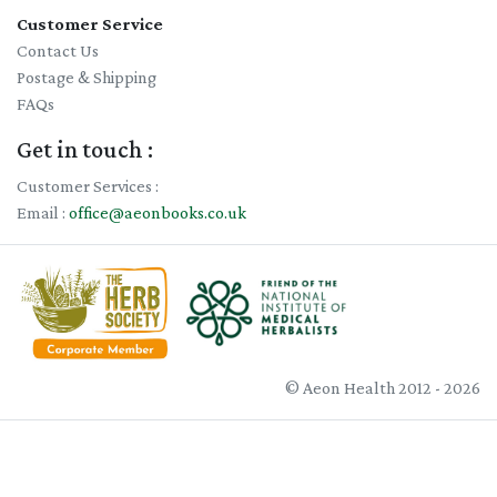
Customer Service
Contact Us
Postage & Shipping
FAQs
Get in touch :
Customer Services :
Email :
office@aeonbooks.co.uk
© Aeon Health 2012 - 2026