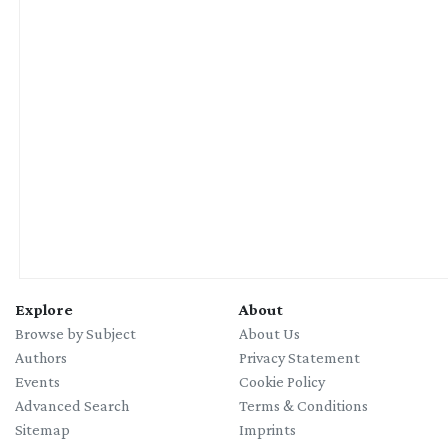
Explore
About
Browse by Subject
About Us
Authors
Privacy Statement
Events
Cookie Policy
Advanced Search
Terms & Conditions
Sitemap
Imprints