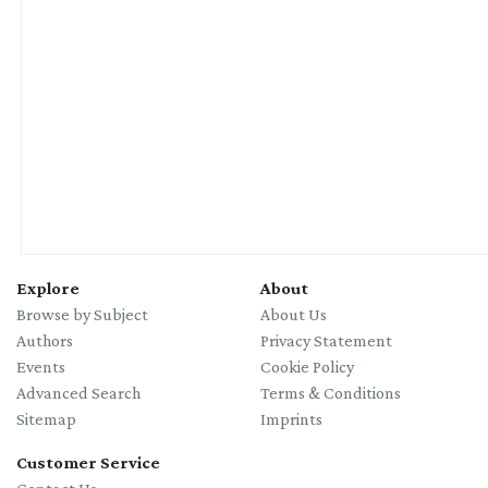
Explore
About
Browse by Subject
About Us
Authors
Privacy Statement
Events
Cookie Policy
Advanced Search
Terms & Conditions
Sitemap
Imprints
Customer Service