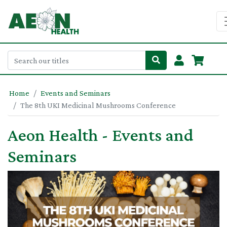
Home
Events and Seminars
The 8th UKI Medicinal Mushrooms Conference
Aeon Health - Events and
Seminars