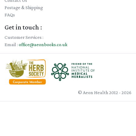
Contact Us
Postage & Shipping
FAQs
Get in touch :
Customer Services :
Email :
office@aeonbooks.co.uk
© Aeon Health 2012 - 2026