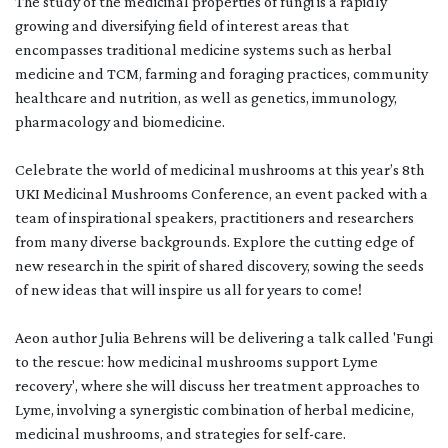
The study of the medicinal properties of fungi is a rapidly
growing and diversifying field of interest areas that
encompasses traditional medicine systems such as herbal
medicine and TCM, farming and foraging practices, community
healthcare and nutrition, as well as genetics, immunology,
pharmacology and biomedicine.
Celebrate the world of medicinal mushrooms at this year’s 8th
UKI Medicinal Mushrooms Conference, an event packed with a
team of inspirational speakers, practitioners and researchers
from many diverse backgrounds. Explore the cutting edge of
new research in the spirit of shared discovery, sowing the seeds
of new ideas that will inspire us all for years to come!
Aeon author Julia Behrens will be delivering a talk called 'Fungi
to the rescue: how medicinal mushrooms support Lyme
recovery', where she will discuss her treatment approaches to
Lyme, involving a synergistic combination of herbal medicine,
medicinal mushrooms, and strategies for self-care.