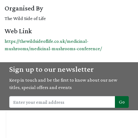
Organised By
The Wild Side of Life
Web Link
https://thewildsideoflife.co.uk/medicinal-
mushrooms/medicinal-mushrooms-conference/
Sign up to our newsletter
Keep in touch and be the first to know about our new
titles, special offers and events
Go