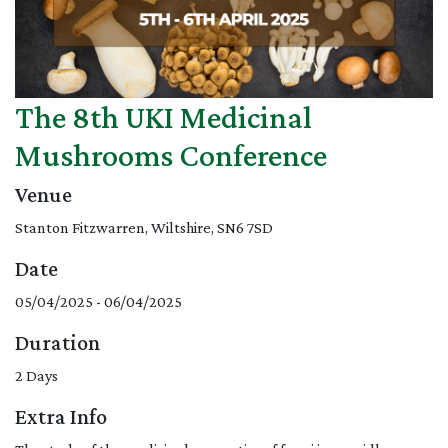
The 8th UKI Medicinal
Mushrooms Conference
Venue
Stanton Fitzwarren, Wiltshire, SN6 7SD
Date
05/04/2025 - 06/04/2025
Duration
2 Days
Extra Info