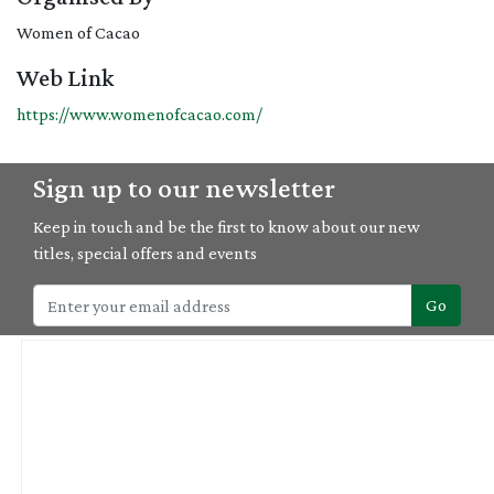
Women of Cacao
Web Link
https://www.womenofcacao.com/
Sign up to our newsletter
Keep in touch and be the first to know about our new
titles, special offers and events
Go