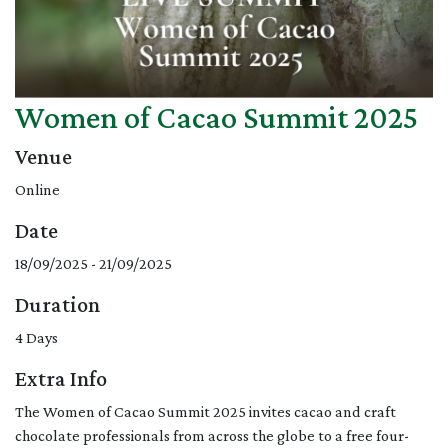
Women of Cacao Summit 2025
Venue
Online
Date
18/09/2025 - 21/09/2025
Duration
4 Days
Extra Info
The Women of Cacao Summit 2025 invites cacao and craft
chocolate professionals from across the globe to a free four-