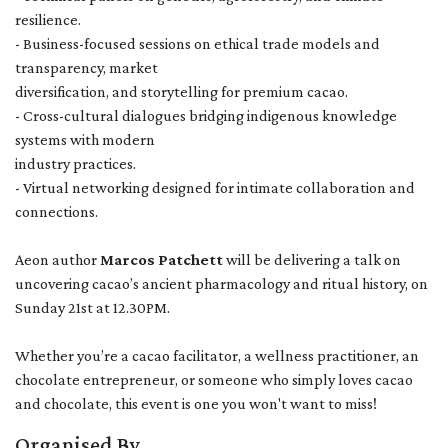
resilience.
- Business-focused sessions on ethical trade models and
transparency, market
diversification, and storytelling for premium cacao.
- Cross-cultural dialogues bridging indigenous knowledge
systems with modern
industry practices.
- Virtual networking designed for intimate collaboration and
connections.
Aeon author
Marcos Patchett
will be delivering a talk on
uncovering cacao’s ancient pharmacology and ritual history, on
Sunday 21st at 12.30PM.
Whether you’re a cacao facilitator, a wellness practitioner, an
chocolate entrepreneur, or someone who simply loves cacao
and chocolate, this event is one you won't want to miss!
Organised By