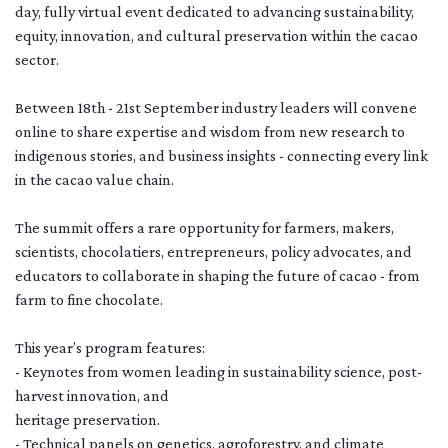
day, fully virtual event dedicated to advancing sustainability,
equity, innovation, and cultural preservation within the cacao
sector.
Between 18th - 21st September industry leaders will convene
online to share expertise and wisdom from new research to
indigenous stories, and business insights - connecting every link
in the cacao value chain.
The summit offers a rare opportunity for farmers, makers,
scientists, chocolatiers, entrepreneurs, policy advocates, and
educators to collaborate in shaping the future of cacao - from
farm to fine chocolate.
This year’s program features:
- Keynotes from women leading in sustainability science, post-
harvest innovation, and
heritage preservation.
- Technical panels on genetics, agroforestry, and climate