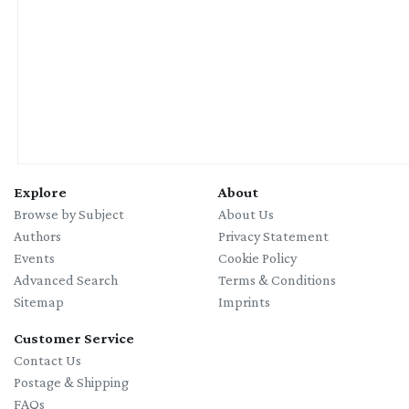
Explore
About
Browse by Subject
About Us
Authors
Privacy Statement
Events
Cookie Policy
Advanced Search
Terms & Conditions
Sitemap
Imprints
Customer Service
Contact Us
Postage & Shipping
FAQs