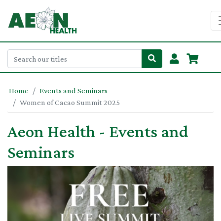
Home
Events and Seminars
Women of Cacao Summit 2025
Aeon Health - Events and
Seminars