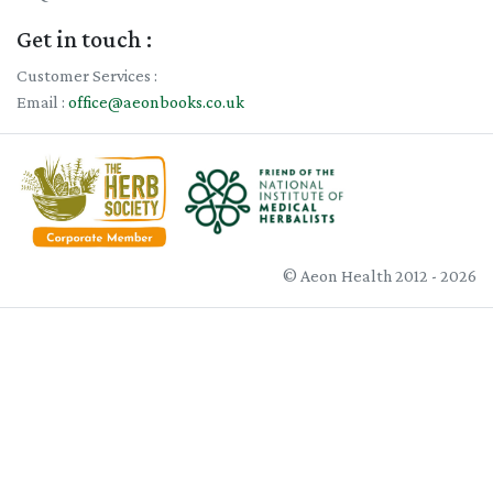
Get in touch :
Customer Services :
Email :
office@aeonbooks.co.uk
© Aeon Health 2012 - 2026