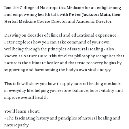
Join the College of Naturopathic Medicine for an enlightening
and empowering health talk with
Peter Jackson Main
, their
Herbal Medicine Course Director and Academic Director.
Drawing on decades of clinical and educational experience,
Peter explores how you can take command of your own
wellbeing through the principles of Natural Healing - also
known as Nature Cure. This timeless philosophy recognises that
nature is the ultimate healer and that true recovery begins by
supporting and harmonising the body’s own vital energy.
This talk will show you how to apply natural healing methods
in everyday life, helping you restore balance, boost vitality, and
improve overall health.
You’ll learn about:
- The fascinating history and principles of natural healing and
naturopathy