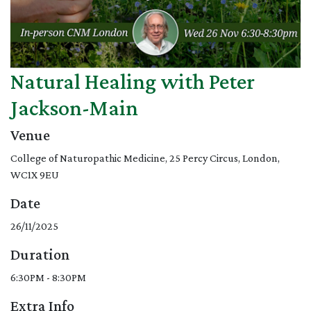
Natural Healing with Peter
Jackson-Main
Venue
College of Naturopathic Medicine, 25 Percy Circus, London,
WC1X 9EU
Date
26/11/2025
Duration
6:30PM - 8:30PM
Extra Info