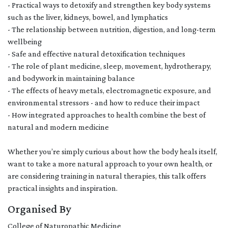
- Practical ways to detoxify and strengthen key body systems
such as the liver, kidneys, bowel, and lymphatics
- The relationship between nutrition, digestion, and long-term
wellbeing
- Safe and effective natural detoxification techniques
- The role of plant medicine, sleep, movement, hydrotherapy,
and bodywork in maintaining balance
- The effects of heavy metals, electromagnetic exposure, and
environmental stressors - and how to reduce their impact
- How integrated approaches to health combine the best of
natural and modern medicine
Whether you’re simply curious about how the body heals itself,
want to take a more natural approach to your own health, or
are considering training in natural therapies, this talk offers
practical insights and inspiration.
Organised By
College of Naturopathic Medicine