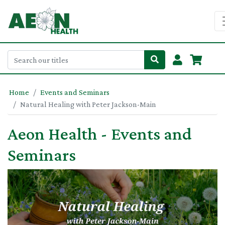
Home
Events and Seminars
Natural Healing with Peter Jackson-Main
Aeon Health - Events and
Seminars