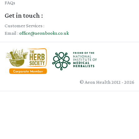
FAQs
Get in touch :
Customer Services :
Email :
office@aeonbooks.co.uk
© Aeon Health 2012 - 2026