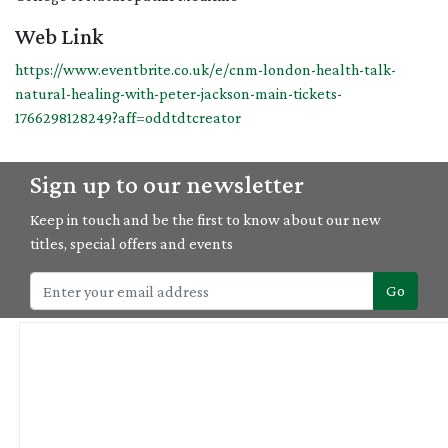
Web Link
https://www.eventbrite.co.uk/e/cnm-london-health-talk-
natural-healing-with-peter-jackson-main-tickets-
1766298128249?aff=oddtdtcreator
Sign up to our newsletter
Keep in touch and be the first to know about our new
titles, special offers and events
Go