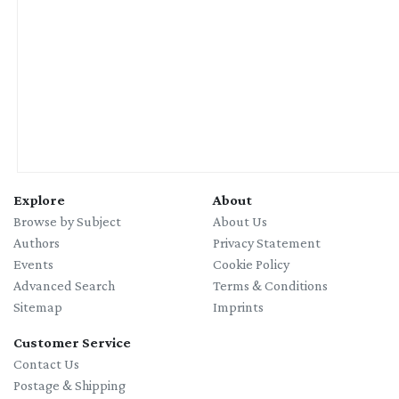
Explore
About
Browse by Subject
About Us
Authors
Privacy Statement
Events
Cookie Policy
Advanced Search
Terms & Conditions
Sitemap
Imprints
Customer Service
Contact Us
Postage & Shipping