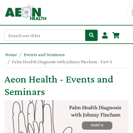
Home
Events and Seminars
Palm Health Diagnosis with Johnny Fincham - Part 6
Aeon Health - Events and
Seminars