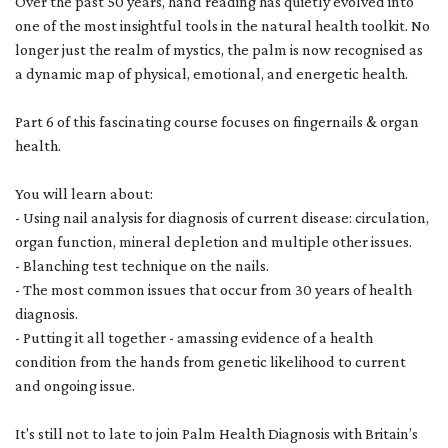
Over the past 50 years, hand reading has quietly evolved into
one of the most insightful tools in the natural health toolkit. No
longer just the realm of mystics, the palm is now recognised as
a dynamic map of physical, emotional, and energetic health.
Part 6 of this fascinating course focuses on fingernails & organ
health.
You will learn about:
- Using nail analysis for diagnosis of current disease: circulation,
organ function, mineral depletion and multiple other issues.
- Blanching test technique on the nails.
- The most common issues that occur from 30 years of health
diagnosis.
- Putting it all together - amassing evidence of a health
condition from the hands from genetic likelihood to current
and ongoing issue.
It's still not to late to join Palm Health Diagnosis with Britain’s