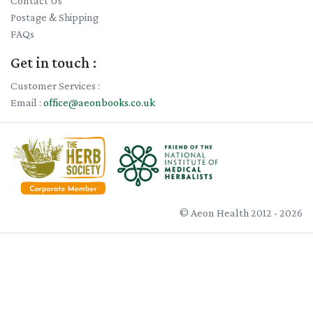
Contact Us
Postage & Shipping
FAQs
Get in touch :
Customer Services :
Email :
office@aeonbooks.co.uk
© Aeon Health 2012 - 2026