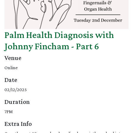
Palm Health Diagnosis with
Johnny Fincham - Part 6
Venue
Online
Date
02/12/2025
Duration
7PM
Extra Info