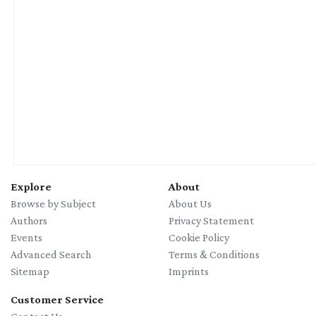
Explore
About
Browse by Subject
About Us
Authors
Privacy Statement
Events
Cookie Policy
Advanced Search
Terms & Conditions
Sitemap
Imprints
Customer Service