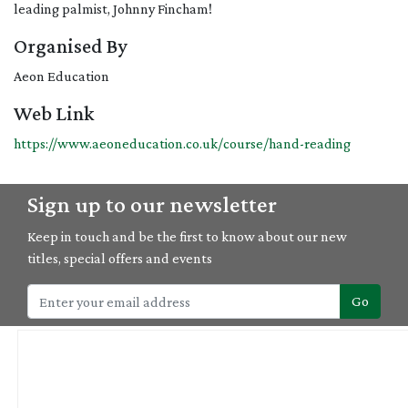
leading palmist, Johnny Fincham!
Organised By
Aeon Education
Web Link
https://www.aeoneducation.co.uk/course/hand-reading
Sign up to our newsletter
Keep in touch and be the first to know about our new
titles, special offers and events
Go