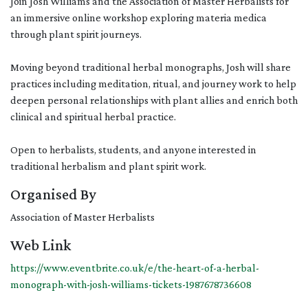
Join Josh Williams and the Association of Master Herbalists for
an immersive online workshop exploring materia medica
through plant spirit journeys.
Moving beyond traditional herbal monographs, Josh will share
practices including meditation, ritual, and journey work to help
deepen personal relationships with plant allies and enrich both
clinical and spiritual herbal practice.
Open to herbalists, students, and anyone interested in
traditional herbalism and plant spirit work.
Organised By
Association of Master Herbalists
Web Link
https://www.eventbrite.co.uk/e/the-heart-of-a-herbal-
monograph-with-josh-williams-tickets-1987678736608