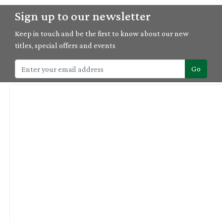
Sign up to our newsletter
Keep in touch and be the first to know about our new
titles, special offers and events
Go