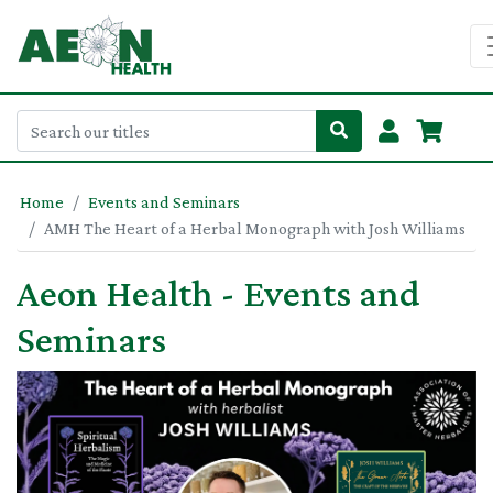
Home
Events and Seminars
AMH The Heart of a Herbal Monograph with Josh Williams
Aeon Health - Events and
Seminars