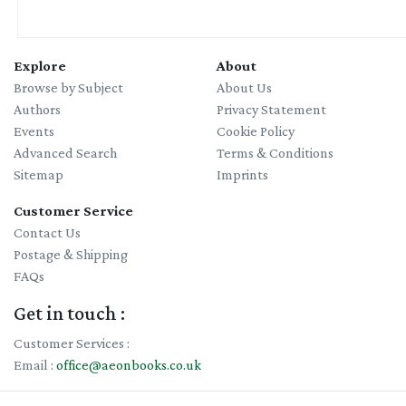
Explore
About
Browse by Subject
About Us
Authors
Privacy Statement
Events
Cookie Policy
Advanced Search
Terms & Conditions
Sitemap
Imprints
Customer Service
Contact Us
Postage & Shipping
FAQs
Get in touch :
Customer Services :
Email :
office@aeonbooks.co.uk