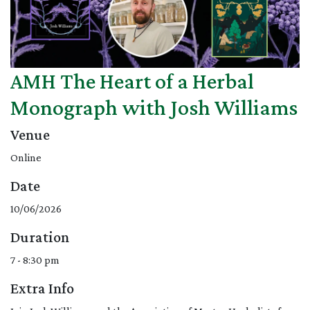
AMH The Heart of a Herbal
Monograph with Josh Williams
Venue
Online
Date
10/06/2026
Duration
7 - 8:30 pm
Extra Info