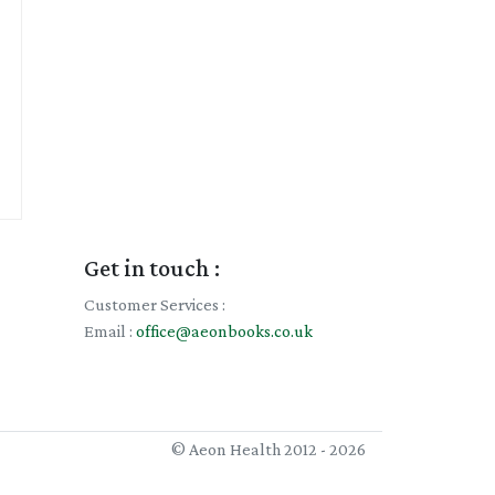
Get in touch :
Customer Services :
Email :
office@aeonbooks.co.uk
© Aeon Health 2012 - 2026