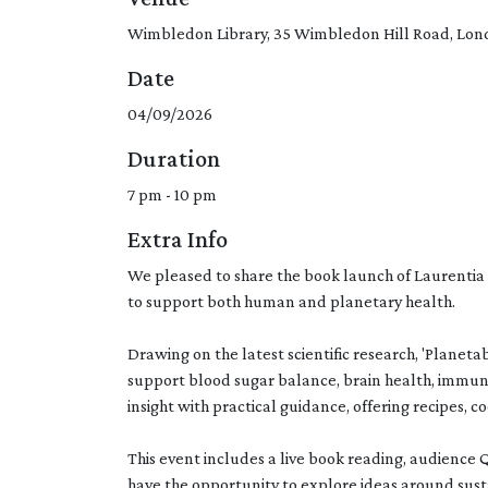
Wimbledon Library, 35 Wimbledon Hill Road, Lo
Date
04/09/2026
Duration
7 pm - 10 pm
Extra Info
We pleased to share the book launch of Laurentia 
to support both human and planetary health.
Drawing on the latest scientific research, 'Plane
support blood sugar balance, brain health, immun
insight with practical guidance, offering recipes, c
This event includes a live book reading, audience
have the opportunity to explore ideas around sus