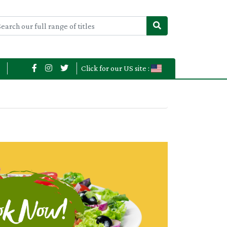
Click for our US site :