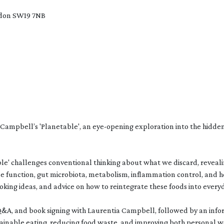
ndon SW19 7NB
Campbell’s 'Planetable', an eye-opening exploration into the hidden
table' challenges conventional thinking about what we discard, revea
e function, gut microbiota, metabolism, inflammation control, and 
ooking ideas, and advice on how to reintegrate these foods into everyd
 Q&A, and book signing with Laurentia Campbell, followed by an info
tainable eating, reducing food waste, and improving both personal 