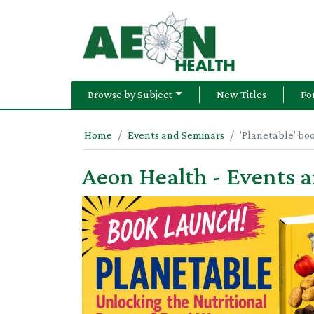
Browse by Subject
New Titles
Fo
Home
Events and Seminars
'Planetable' bo
Aeon Health - Events 