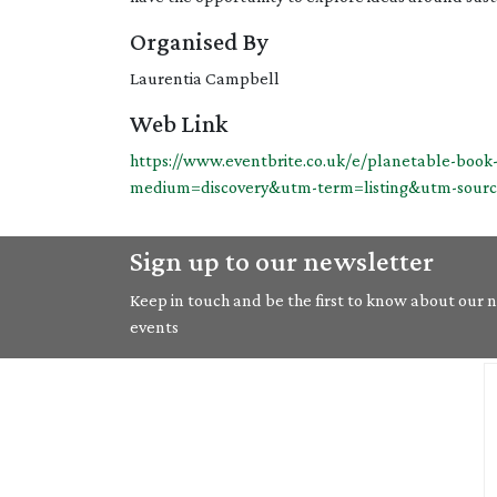
Organised By
Laurentia Campbell
Web Link
https://www.eventbrite.co.uk/e/planetable-boo
medium=discovery&utm-term=listing&utm-sour
Sign up to our newsletter
Keep in touch and be the first to know about our ne
events