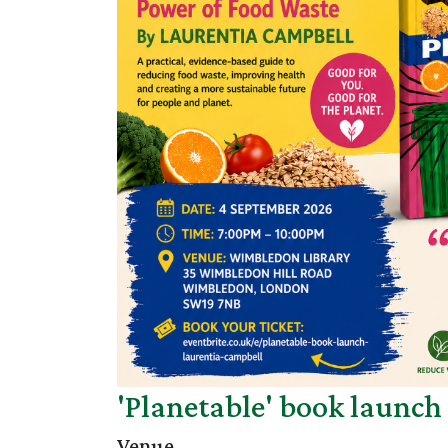
'Planetable' book launc
Venue