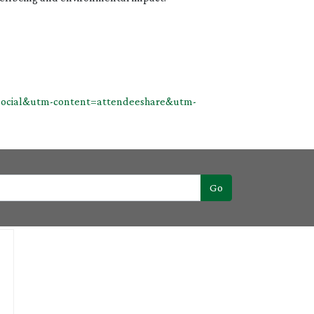
n=social&utm-content=attendeeshare&utm-
Go