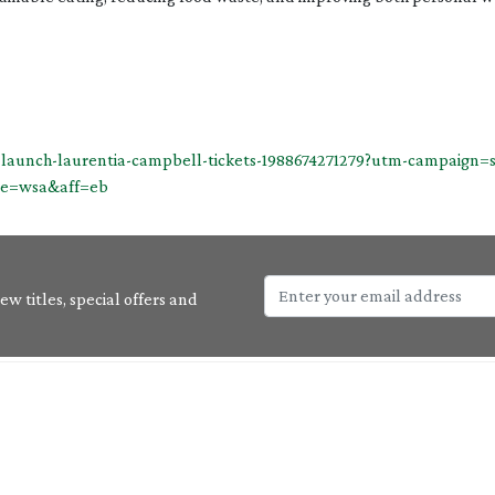
k-launch-laurentia-campbell-tickets-1988674271279?utm-campaig
ce=wsa&aff=eb
w titles, special offers and