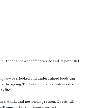
 nutritional power of food waste and its potential
ling how overlooked and underutilised foods can
healthy ageing. The book combines evidence-based
ay life.
rmal drinks and networking session. Guests will
wellbeing and environmental impact.