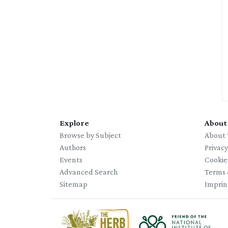
Explore
About
Browse by Subject
About 
Authors
Privac
Events
Cookie
Advanced Search
Terms 
Sitemap
Imprin