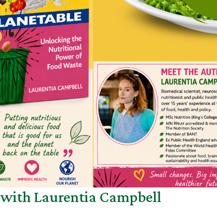
h with Laurentia Campbell