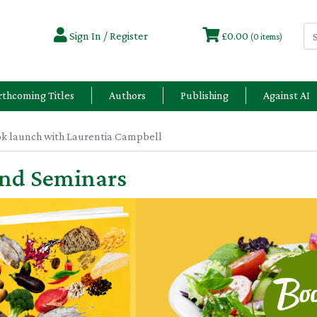
Sign In / Register
£0.00
(0 items)
rthcoming Titles
Authors
Publishing
Against AI
ok launch with Laurentia Campbell
and Seminars