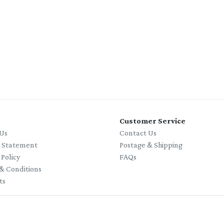
Customer Service
Us
Contact Us
y Statement
Postage & Shipping
 Policy
FAQs
& Conditions
ts