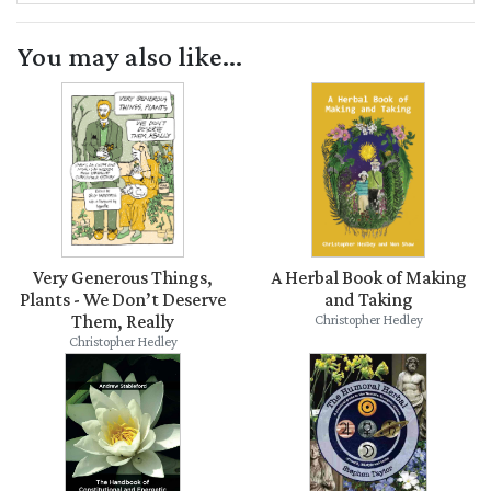
You may also like...
Very Generous Things,
A Herbal Book of Making
Plants - We Don’t Deserve
and Taking
Them, Really
Christopher Hedley
Christopher Hedley