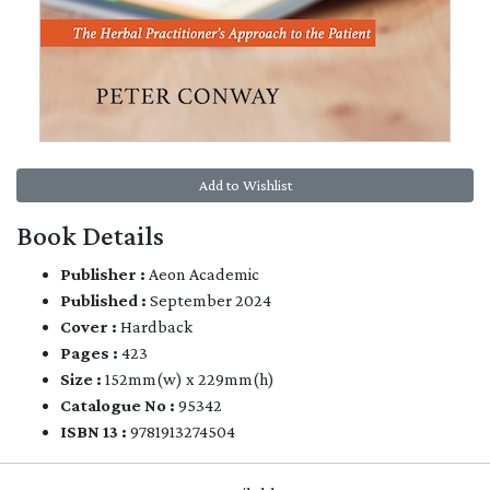
Add to Wishlist
Book Details
Publisher :
Aeon Academic
Published :
September 2024
Cover :
Hardback
Pages :
423
Size :
152mm(w) x 229mm(h)
Catalogue No :
95342
ISBN 13 :
9781913274504