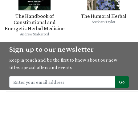
The Handbook of
The Humoral Herbal
Constitutional and
Stephen Taylor
Energetic Herbal Medicine
Andrew Stableford
Sign up to our newsletter
Keep in touch and be the first to know about our new
titles, special offers and events
Go