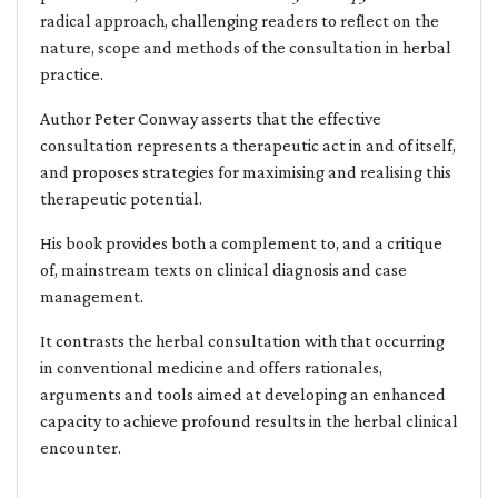
radical approach, challenging readers to reflect on the
nature, scope and methods of the consultation in herbal
practice.
Author Peter Conway asserts that the effective
consultation represents a therapeutic act in and of itself,
and proposes strategies for maximising and realising this
therapeutic potential.
His book provides both a complement to, and a critique
of, mainstream texts on clinical diagnosis and case
management.
It contrasts the herbal consultation with that occurring
in conventional medicine and offers rationales,
arguments and tools aimed at developing an enhanced
capacity to achieve profound results in the herbal clinical
encounter.