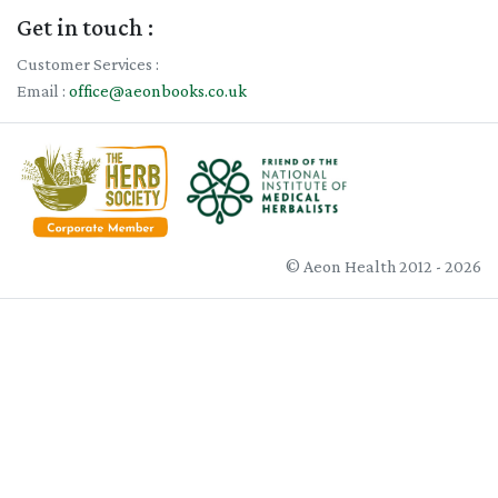
Get in touch :
Customer Services :
Email :
office@aeonbooks.co.uk
© Aeon Health 2012 - 2026