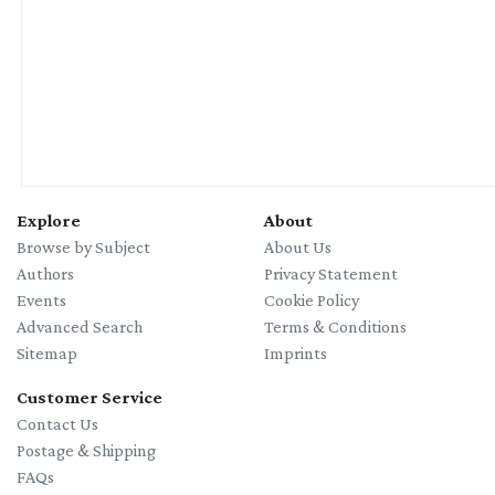
Explore
About
Browse by Subject
About Us
Authors
Privacy Statement
Events
Cookie Policy
Advanced Search
Terms & Conditions
Sitemap
Imprints
Customer Service
Contact Us
Postage & Shipping
FAQs