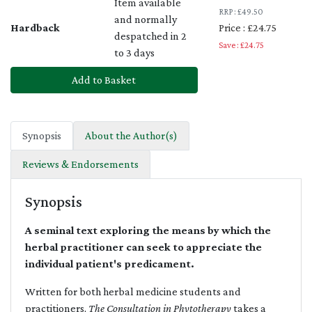
Item available
RRP : £49.50
and normally
Hardback
Price : £24.75
despatched in 2
Save : £24.75
to 3 days
Add to Basket
Synopsis
About the Author(s)
Reviews & Endorsements
Synopsis
A seminal text exploring the means by which the
herbal practitioner can seek to appreciate the
individual patient's predicament.
Written for both herbal medicine students and
practitioners,
The Consultation in Phytotherapy
takes a