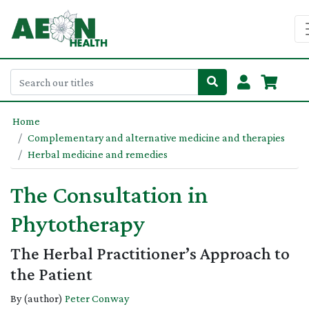
Home
Complementary and alternative medicine and therapies
Herbal medicine and remedies
The Consultation in
Phytotherapy
The Herbal Practitioner’s Approach to
the Patient
By (author)
Peter Conway