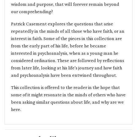
wisdom and purpose, that will forever remain beyond
our comprehending?
Patrick Casement explores the questions that arise
repeatedly in the minds of all those who have faith, or an
interest in faith. Some of the pieces in this collection are
from the early part of his life, before he became
interested in psychoanalysis, when as a young man he
considered ordination. These are followed by reflections
from later life, looking at his life's journey and how faith
and psychoanalysis have been entwined throughout.
This collection is offered to the reader in the hope that
some of it might resonate in the minds of others who have
been asking similar questions about life, and why are we
here.