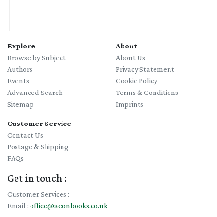
Explore
About
Browse by Subject
About Us
Authors
Privacy Statement
Events
Cookie Policy
Advanced Search
Terms & Conditions
Sitemap
Imprints
Customer Service
Contact Us
Postage & Shipping
FAQs
Get in touch :
Customer Services :
Email :
office@aeonbooks.co.uk