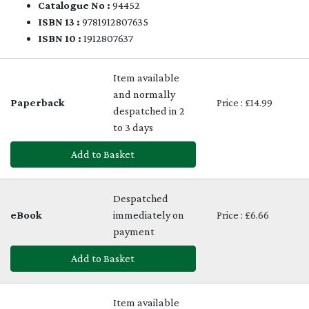
Catalogue No :
94452
ISBN 13 :
9781912807635
ISBN 10 :
1912807637
Item available
and normally
Paperback
Price : £14.99
despatched in 2
to 3 days
Add to Basket
Despatched
eBook
immediately on
Price : £6.66
payment
Add to Basket
Item available