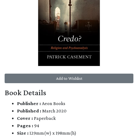
Add to Wishlist
Book Details
Publisher :
Aeon Books
Published :
March 2020
Cover :
Paperback
Pages :
94
Size :
129mm(w) x 198mm(h)