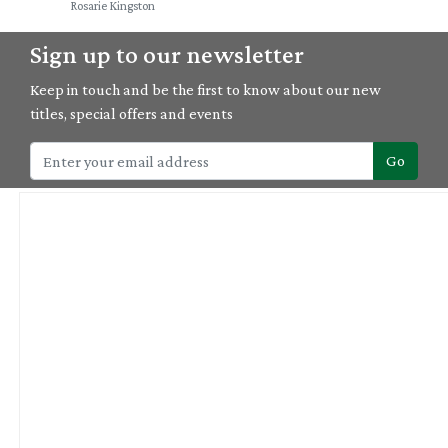
Rosarie Kingston
Sign up to our newsletter
Keep in touch and be the first to know about our new
titles, special offers and events
Go