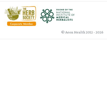
© Aeon Health 2012 - 2026