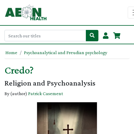
Home
Psychoanalytical and Freudian psychology
Credo?
Religion and Psychoanalysis
By (author)
Patrick Casement