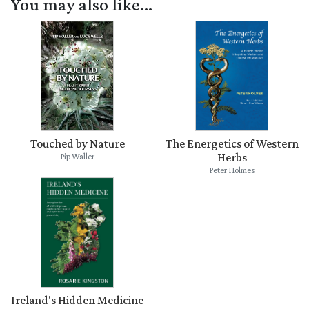
You may also like...
Touched by Nature
The Energetics of Western
Herbs
Pip Waller
Peter Holmes
Ireland's Hidden Medicine