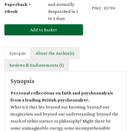
Paperback +
and normally
Price : £17.94
eBook
despatched in 2
to 3 days
Add to Basket
Synopsis
About the Author(s)
Reviews & Endorsements (1)
Synopsis
Personal reflections on faith and psychoanalysis
from a leading British psychoanalyst.
What is it that lies beyond our knowing, beyond our
imagination and beyond our understanding: beyond the
reach of either science or philosophy? Might there be
some unimaginable energy, some incomprehensible