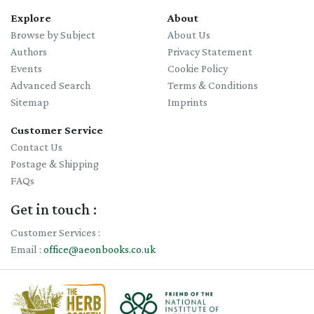
Explore
About
Browse by Subject
About Us
Authors
Privacy Statement
Events
Cookie Policy
Advanced Search
Terms & Conditions
Sitemap
Imprints
Customer Service
Contact Us
Postage & Shipping
FAQs
Get in touch :
Customer Services :
Email :
office@aeonbooks.co.uk