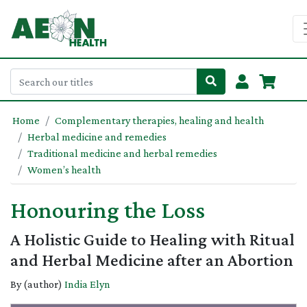
Home
Complementary therapies, healing and health
Herbal medicine and remedies
Traditional medicine and herbal remedies
Women’s health
Honouring the Loss
A Holistic Guide to Healing with Ritual
and Herbal Medicine after an Abortion
By (author)
India Elyn