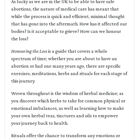
As lucky as we are in the UK to be able to have safe
abortions, the nature of medical care has meant that
while the process is quick and efficient, minimal thought
that has gone into the aftermath. How has it affected our
bodies? Is it acceptable to grieve? How can we honour
the loss?
Honouring the Loss
is a guide that covers a whole
spectrum of time; whether you are about to have an
abortion or had one many years ago, there are specific
exercises, meditations, herbs and rituals for each stage of
this journey.
Woven throughout is the wisdom of herbal medicine; as
you discover which herbs to take for common physical or
emotional imbalances, as well as learning how to make
your own herbal teas, tinctures and oils to empower
your journey back to health.
Rituals offer the chance to transform any emotions or