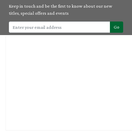
Keep in touch and be the first to know about our new
titles, special offers and events
Go