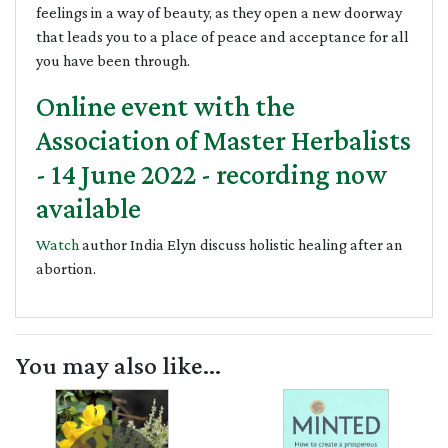
feelings in a way of beauty, as they open a new doorway
that leads you to a place of peace and acceptance for all
you have been through.
Online event with the
Association of Master Herbalists
- 14 June 2022 - recording now
available
Watch
author India Elyn discuss holistic healing after an
abortion.
You may also like...