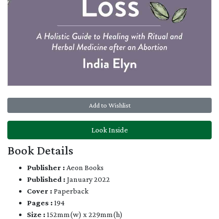
Add to Wishlist
Look Inside
Book Details
Publisher :
Aeon Books
Published :
January 2022
Cover :
Paperback
Pages :
194
Size :
152mm(w) x 229mm(h)