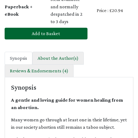
Paperback +
and normally
Price : £20.94
eBook
despatched in 2
to 3 days
Add to Basket
Synopsis
About the Author(s)
Reviews & Endorsements (4)
Synopsis
A gentle and loving guide for women healing from
an abortion.
Many women go through at least one in their lifetime, yet
in our society abortion still remains a taboo subject.