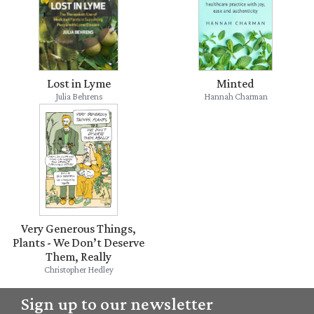
Lost in Lyme
Minted
Julia Behrens
Hannah Charman
Very Generous Things,
Plants - We Don’t Deserve
Them, Really
Christopher Hedley
Sign up to our newsletter