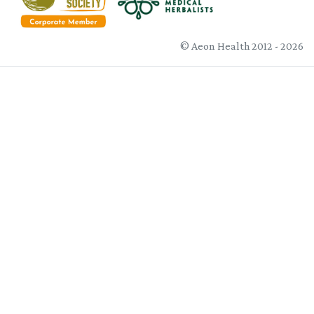
© Aeon Health 2012 - 2026