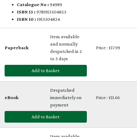
Catalogue No :
94989
ISBN 13 :
9781913504823
ISBN 10 :
1913504824
Item available
and normally
Paperback
Price : £17.99
despatched in 2
to 3 days
Add to Basket
Despatched
eBook
immediately on
Price : £11.66
payment
Add to Basket
Item available