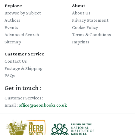
Explore
About
Browse by Subject
About Us
Authors
Privacy Statement
Events
Cookie Policy
Advanced Search
Terms & Conditions
Sitemap
Imprints
Customer Service
Contact Us
Postage & Shipping
FAQs
Get in touch :
Customer Services :
Email :
office@aeonbooks.co.uk