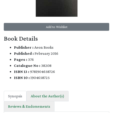
Add to Wishlist
Book Details
Publisher :
Aeon Books
Published :
February 2016
Pages :
376
Catalogue No :
38208
ISBN 13 :
9781904658726
ISBN 10 :
1904658725
Synopsis
About the Author(s)
Reviews & Endorsements