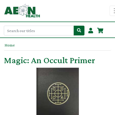
Home
Magic: An Occult Primer