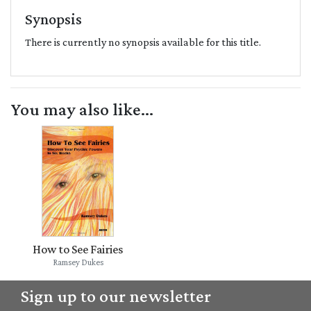
Synopsis
There is currently no synopsis available for this title.
You may also like...
How to See Fairies
Ramsey Dukes
Sign up to our newsletter