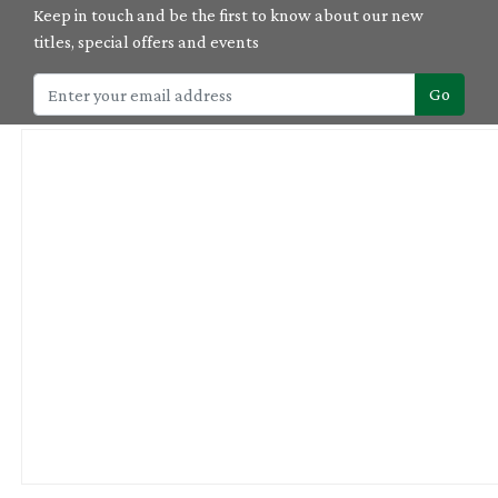
Keep in touch and be the first to know about our new
titles, special offers and events
Go