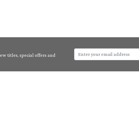
w titles, special offers and