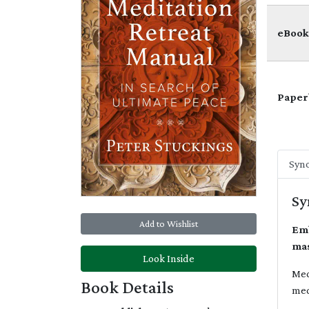
eBook
Paper
Syno
Sy
Add to Wishlist
Emb
mas
Look Inside
Med
Book Details
med