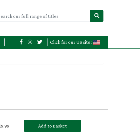
Click for our US site :
£19.99
Add to Basket