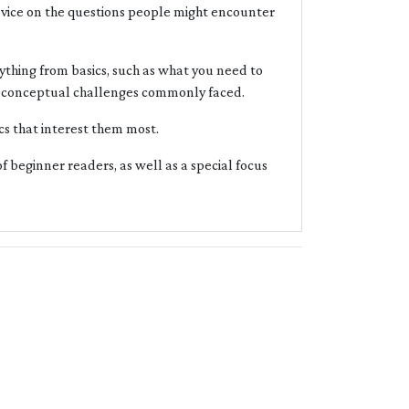
advice on the questions people might encounter
ything from basics, such as what you need to
nd conceptual challenges commonly faced.
cs that interest them most.
of beginner readers, as well as a special focus