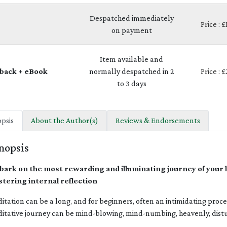
Despatched immediately
Price : 
on payment
Item available and
back + eBook
normally despatched in 2
Price : 
to 3 days
psis
About the Author(s)
Reviews & Endorsements
nopsis
ark on the most rewarding and illuminating journey of your lif
tering internal reflection
itation can be a long, and for beginners, often an intimidating proc
itative journey can be mind-blowing, mind-numbing, heavenly, dist