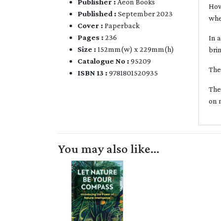
Publisher :
Aeon Books
How
Published :
September 2023
whe
Cover :
Paperback
Pages :
236
In 
Size :
152mm(w) x 229mm(h)
bri
Catalogue No :
95209
The
ISBN 13 :
9781801520935
The
on 
You may also like...