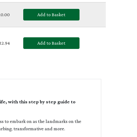
£10.00
Add to Basket
£22.94
Add to Basket
e, with this step by step guide to
ess to embark on as the landmarks on the
urbing, transformative and more.