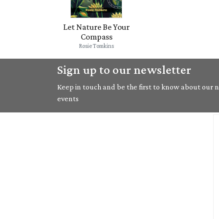
Let Nature Be Your
Compass
Rosie Tomkins
Sign up to our newsletter
Keep in touch and be the first to know about our ne
events