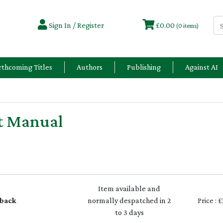
Sign In / Register
£0.00
(0 items)
rthcoming Titles
Authors
Publishing
Against AI
t Manual
Item available and
back
normally despatched in 2
Price : 
to 3 days