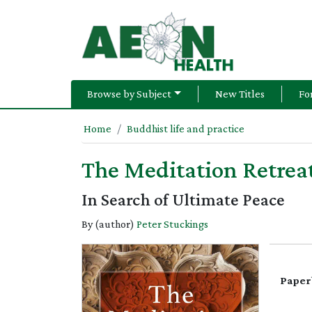
Browse by Subject
New Titles
Fo
Home
Buddhist life and practice
The Meditation Retrea
In Search of Ultimate Peace
By (author)
Peter Stuckings
Paper