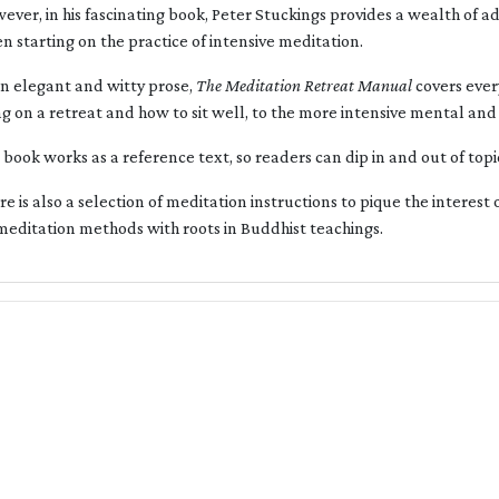
ever, in his fascinating book, Peter Stuckings provides a wealth of 
n starting on the practice of intensive meditation.
an elegant and witty prose,
The Meditation Retreat Manual
covers ever
ng on a retreat and how to sit well, to the more intensive mental a
 book works as a reference text, so readers can dip in and out of topi
re is also a selection of meditation instructions to pique the interest 
meditation methods with roots in Buddhist teachings.