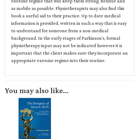
exercise regime that will keep them strong, flexible and
as mobile as possible. Physiotherapists may also find this
book a useful aid to their practice. Up to date medical
information is provided, written in such a way that is easy
to understand for someone from a non-medical
background. In the early stages of Parkinson's, formal
physiotherapy input may not be indicated however it is
important that the client makes sure they incorporate an
appropriate exercise regime into their routine.
You may also like...