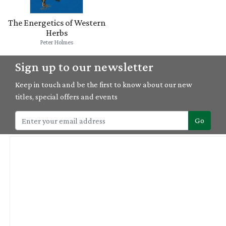
The Energetics of Western
Herbs
Peter Holmes
Sign up to our newsletter
Keep in touch and be the first to know about our new
titles, special offers and events
Go