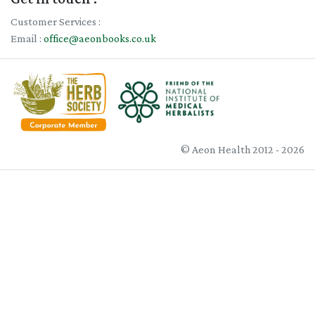
Customer Services :
Email :
office@aeonbooks.co.uk
© Aeon Health 2012 - 2026