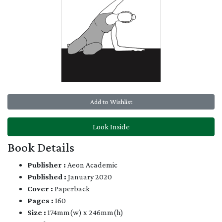
Add to Wishlist
Look Inside
Book Details
Publisher :
Aeon Academic
Published :
January 2020
Cover :
Paperback
Pages :
160
Size :
174mm(w) x 246mm(h)