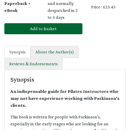
Paperback +
and normally
Price : £25.45
eBook
despatched in 2
to 3 days
Add to Basket
Synopsis
About the Author(s)
Reviews & Endorsements
Synopsis
An indispensable guide for Pilates Instructors who
may not have experience working with Parkinson's
clients.
This book is written for people with Parkinson's,
especially in the early stages who are looking for an