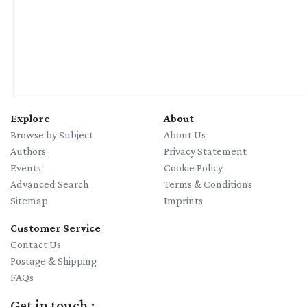
Explore
About
Browse by Subject
About Us
Authors
Privacy Statement
Events
Cookie Policy
Advanced Search
Terms & Conditions
Sitemap
Imprints
Customer Service
Contact Us
Postage & Shipping
FAQs
Get in touch :