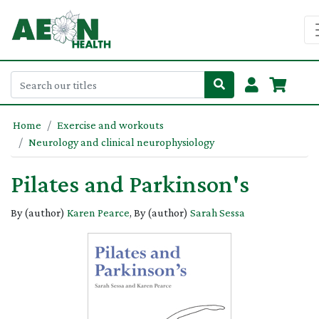
Home
Exercise and workouts
Neurology and clinical neurophysiology
Pilates and Parkinson's
By (author)
Karen Pearce
, By (author)
Sarah Sessa