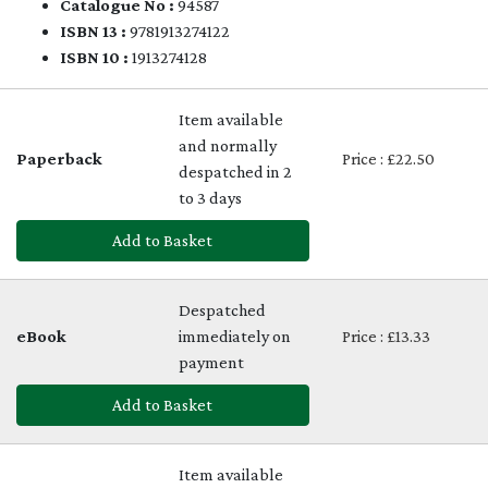
Catalogue No :
94587
ISBN 13 :
9781913274122
ISBN 10 :
1913274128
Item available
and normally
Paperback
Price : £22.50
despatched in 2
to 3 days
Add to Basket
Despatched
eBook
immediately on
Price : £13.33
payment
Add to Basket
Item available