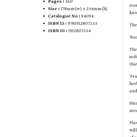
Pages :
560
sto
Size :
178mm(w) x 254mm(h)
kno
Catalogue No :
94094
ISBN 13 :
9781912807253
The
ISBN 10 :
1912807254
'Ro
The
ind
tha
'Fr
her
and
Fin
med
Pla
wil