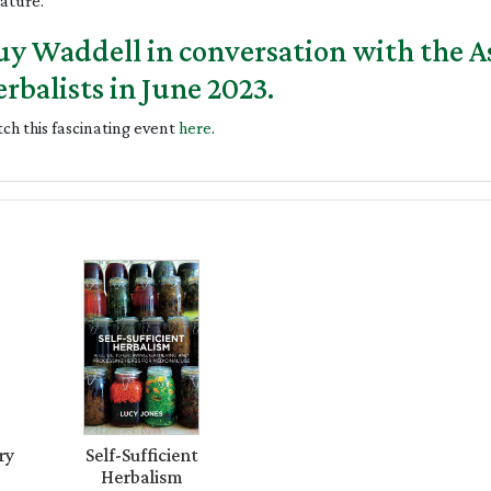
nature.
y Waddell in conversation with the As
rbalists in June 2023.
ch this fascinating event
here
.
ry
Self-Sufficient
Herbalism