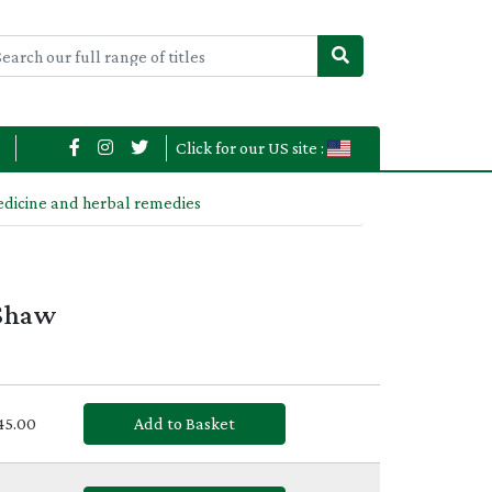
Click for our US site :
edicine and herbal remedies
 Shaw
£45.00
Add to Basket