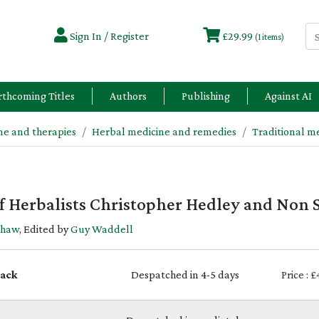
Sign In / Register
£29.99
(1 items)
rthcoming Titles
Authors
Publishing
Against AI
e and therapies
Herbal medicine and remedies
Traditional m
 of Herbalists Christopher Hedley and Non
Shaw
, Edited by
Guy Waddell
ack
Despatched in 4-5 days
Price : 