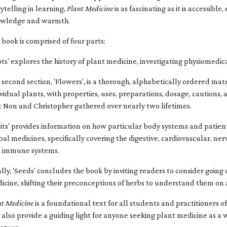
rytelling in learning,
Plant Medicine
is as fascinating as it is accessibl
wledge and warmth.
 book is comprised of four parts:
ots' explores the history of plant medicine, investigating physiomed
 second section, 'Flowers', is a thorough, alphabetically ordered mat
ividual plants, with properties, uses, preparations, dosage, cautions,
t Non and Christopher gathered over nearly two lifetimes.
uits' provides information on how particular body systems and patien
bal medicines, specifically covering the digestive, cardiovascular, ne
 immune systems.
ally, 'Seeds' concludes the book by inviting readers to consider goin
icine, shifting their preconceptions of herbs to understand them on 
nt Medicine
is a foundational text for all students and practitioners o
l also provide a guiding light for anyone seeking plant medicine as