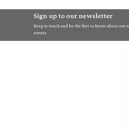
Sign up to our newsletter
Keep in touch and be the first to know about our ne
events