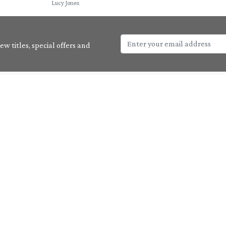
Lucy Jones
w titles, special offers and