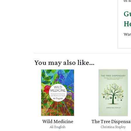
of 
Gu
He
Wat
You may also like...
Wild Medicine
The Tree Dispensa
Ali English
Christina Stapley