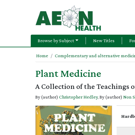
Browse by Subject
New Titles
Fo
Home
Complementary and alternative medicin
Plant Medicine
A Collection of the Teachings
By (author)
Christopher Hedley
, By (author)
Non 
Hardb