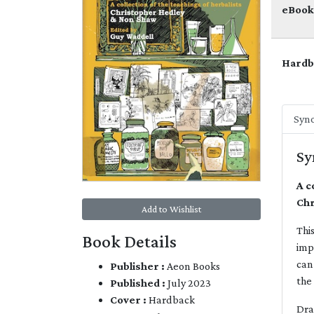
eBook
Hardb
Syno
Sy
A c
Chr
Add to Wishlist
Thi
Book Details
imp
can
Publisher :
Aeon Books
the
Published :
July 2023
Cover :
Hardback
Dra