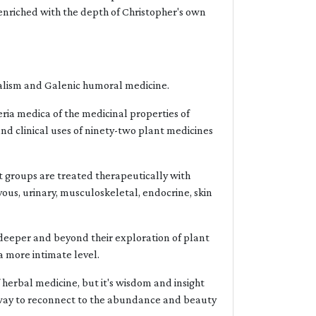
e, enriched with the depth of Christopher's own
icalism and Galenic humoral medicine.
eria medica of the medicinal properties of
 and clinical uses of ninety-two plant medicines
t groups are treated therapeutically with
rvous, urinary, musculoskeletal, endocrine, skin
g deeper and beyond their exploration of plant
a more intimate level.
f herbal medicine, but it's wisdom and insight
 a way to reconnect to the abundance and beauty