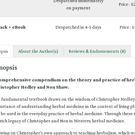
Despatched immediately
Price : 
on payment
ack + eBook
Despatched in 4-5 days
Price : 
psis
About the Author(s)
Reviews & Endorsements (8)
nopsis
omprehensive compendium on the theory and practice of herb
istopher Hedley and Non Shaw.
s fundamental textbook draws on the wisdom of Christopher Hedley a
ortance of understanding herbal medicine in the context of living pl
 be used in the everyday practice of herbal medicine. Through these 
 rich legacy of Christopher and Non in Western herbal medicine.
wing on Christopher's own approach to teaching herbalism, which w