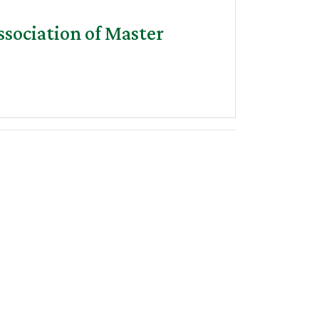
sociation of Master