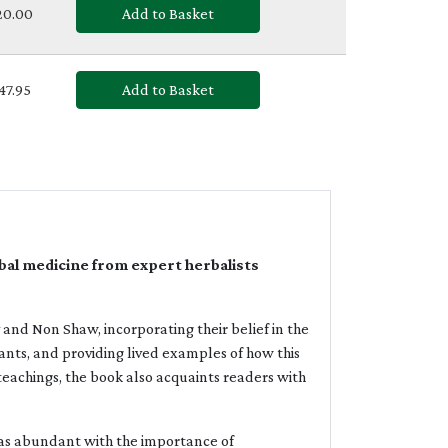
£20.00
Add to Basket
£47.95
Add to Basket
al medicine from expert herbalists
nd Non Shaw, incorporating their belief in the
ants, and providing lived examples of how this
teachings, the book also acquaints readers with
as abundant with the importance of