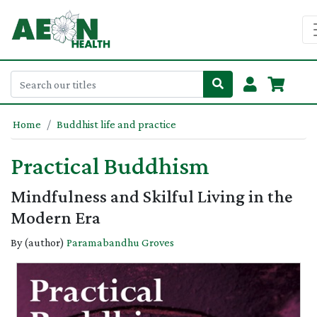
Home
Buddhist life and practice
Practical Buddhism
Mindfulness and Skilful Living in the
Modern Era
By (author)
Paramabandhu Groves