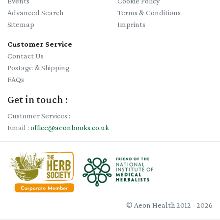
Events
Cookie Policy
Advanced Search
Terms & Conditions
Sitemap
Imprints
Customer Service
Contact Us
Postage & Shipping
FAQs
Get in touch :
Customer Services :
Email :
office@aeonbooks.co.uk
© Aeon Health 2012 - 2026