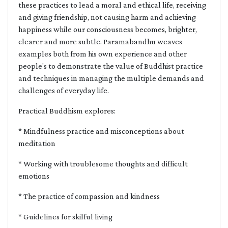
these practices to lead a moral and ethical life, receiving
and giving friendship, not causing harm and achieving
happiness while our consciousness becomes, brighter,
clearer and more subtle. Paramabandhu weaves
examples both from his own experience and other
people's to demonstrate the value of Buddhist practice
and techniques in managing the multiple demands and
challenges of everyday life.
Practical Buddhism explores:
* Mindfulness practice and misconceptions about
meditation
* Working with troublesome thoughts and difficult
emotions
* The practice of compassion and kindness
* Guidelines for skilful living