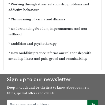
* Working through stress, relationship problems and
addictive behaviour
* The meaning of karma and dharma
* Understanding freedom, impermanence and non-
selfhood
* Buddhism and psychotherapy
* How Buddhist practice informs our relationship with
sexuality, illness and pain, greed and sustainability.
Sign up to our newsletter
Keep in touch and be the first to know about our new
titles, special offers and events
Go