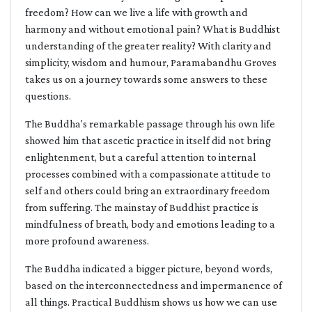
freedom? How can we live a life with growth and
harmony and without emotional pain? What is Buddhist
understanding of the greater reality? With clarity and
simplicity, wisdom and humour, Paramabandhu Groves
takes us on a journey towards some answers to these
questions.
The Buddha's remarkable passage through his own life
showed him that ascetic practice in itself did not bring
enlightenment, but a careful attention to internal
processes combined with a compassionate attitude to
self and others could bring an extraordinary freedom
from suffering. The mainstay of Buddhist practice is
mindfulness of breath, body and emotions leading to a
more profound awareness.
The Buddha indicated a bigger picture, beyond words,
based on the interconnectedness and impermanence of
all things. Practical Buddhism shows us how we can use