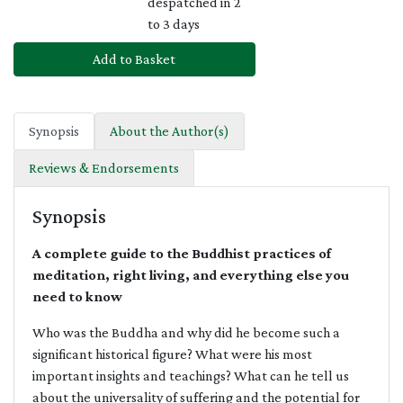
despatched in 2
to 3 days
Add to Basket
Synopsis
About the Author(s)
Reviews & Endorsements
Synopsis
A complete guide to the Buddhist practices of
meditation, right living, and everything else you
need to know
Who was the Buddha and why did he become such a
significant historical figure? What were his most
important insights and teachings? What can he tell us
about the universality of suffering and the potential for