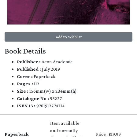
Add to Wishlist
Book Details
Publisher :
Aeon Academic
Published :
July 2019
Cover :
Paperback
Pages :
112
Size :
156mm(w) x 234mm(h)
Catalogue No :
95227
ISBN 13 :
9781913274214
Item available
and normally
Paperback
Price : £19.99