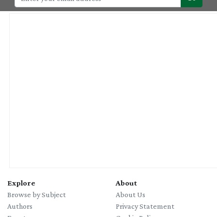
Explore
About
Browse by Subject
About Us
Authors
Privacy Statement