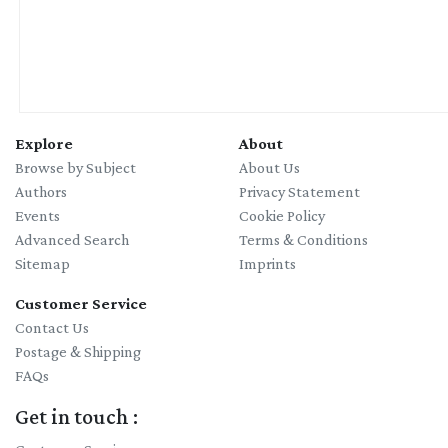
Explore
About
Browse by Subject
About Us
Authors
Privacy Statement
Events
Cookie Policy
Advanced Search
Terms & Conditions
Sitemap
Imprints
Customer Service
Contact Us
Postage & Shipping
FAQs
Get in touch :