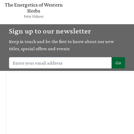
The Energetics of Western
Herbs
Peter Holmes
Sign up to our newsletter
Keep in touch and be the first to know about our new
titles, special offers and events
Go