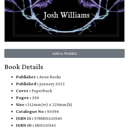
Add to Wishlist
Book Details
Publisher :
Aeon Books
Published :
January 2022
Cover :
Paperback
Pages :
294
Size :
152mm(w) x 229mm(h)
Catalogue No :
95094
ISBN 13 :
9781801520140
ISBN 10 :
1801520143