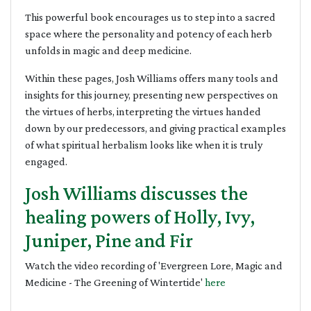
This powerful book encourages us to step into a sacred
space where the personality and potency of each herb
unfolds in magic and deep medicine.
Within these pages, Josh Williams offers many tools and
insights for this journey, presenting new perspectives on
the virtues of herbs, interpreting the virtues handed
down by our predecessors, and giving practical examples
of what spiritual herbalism looks like when it is truly
engaged.
Josh Williams discusses the
healing powers of Holly, Ivy,
Juniper, Pine and Fir
Watch the video recording of 'Evergreen Lore, Magic and
Medicine - The Greening of Wintertide'
here