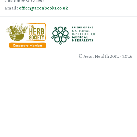
Customer Services :
Email :
office@aeonbooks.co.uk
© Aeon Health 2012 - 2026