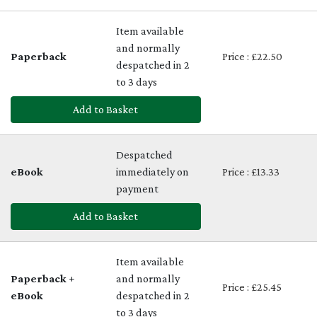
Item available
and normally
Paperback
Price : £22.50
despatched in 2
to 3 days
Add to Basket
Despatched
eBook
immediately on
Price : £13.33
payment
Add to Basket
Item available
Paperback +
and normally
Price : £25.45
eBook
despatched in 2
to 3 days