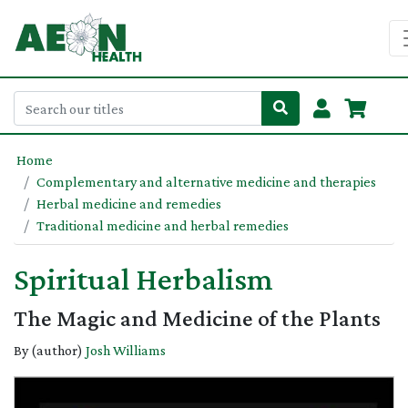
Home
Complementary and alternative medicine and therapies
Herbal medicine and remedies
Traditional medicine and herbal remedies
Spiritual Herbalism
The Magic and Medicine of the Plants
By (author)
Josh Williams