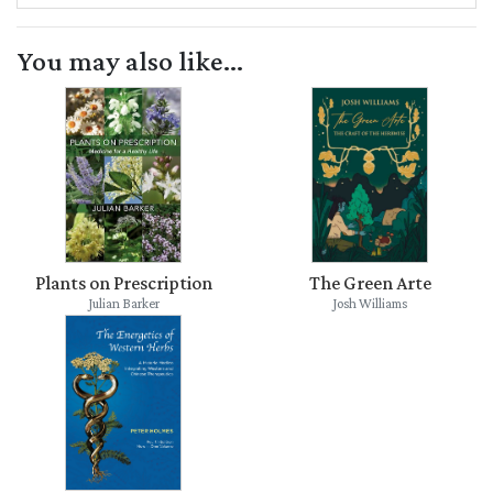
You may also like...
Plants on Prescription
The Green Arte
Julian Barker
Josh Williams