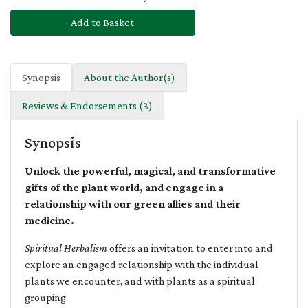
Add to Basket
Synopsis
About the Author(s)
Reviews & Endorsements (3)
Synopsis
Unlock the powerful, magical, and transformative
gifts of the plant world, and engage in a
relationship with our green allies and their
medicine.
Spiritual Herbalism
offers an invitation to enter into and
explore an engaged relationship with the individual
plants we encounter, and with plants as a spiritual
grouping.