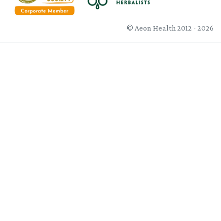
© Aeon Health 2012 - 2026