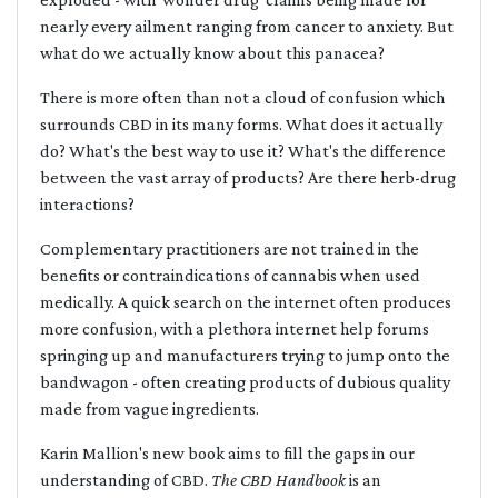
nearly every ailment ranging from cancer to anxiety. But
what do we actually know about this panacea?
There is more often than not a cloud of confusion which
surrounds CBD in its many forms. What does it actually
do? What's the best way to use it? What's the difference
between the vast array of products? Are there herb-drug
interactions?
Complementary practitioners are not trained in the
benefits or contraindications of cannabis when used
medically. A quick search on the internet often produces
more confusion, with a plethora internet help forums
springing up and manufacturers trying to jump onto the
bandwagon - often creating products of dubious quality
made from vague ingredients.
Karin Mallion's new book aims to fill the gaps in our
understanding of CBD.
The CBD Handbook
is an