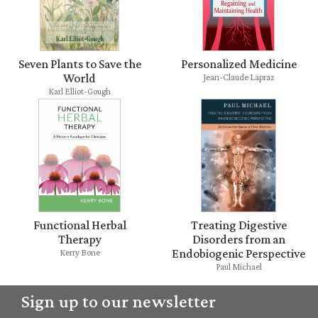
Seven Plants to Save the
Personalized Medicine
World
Jean-Claude Lapraz
Karl Elliot-Gough
Functional Herbal
Treating Digestive
Therapy
Disorders from an
Endobiogenic Perspective
Kerry Bone
Paul Michael
Sign up to our newsletter