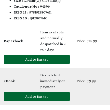
Size :
129mm(w) x 198mm(h)
Catalogue No :
94396
ISBN 13 :
9781912807611
ISBN 10 :
1912807610
Item available
and normally
Paperback
Price : £18.99
despatched in 2
to 3 days
Add to Basket
Despatched
eBook
immediately on
Price : £9.99
payment
Add to Basket