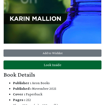
Add to Wishlist
Look Inside
Book Details
Publisher :
Aeon Books
Published :
November 2021
Cover :
Paperback
Pages :
212