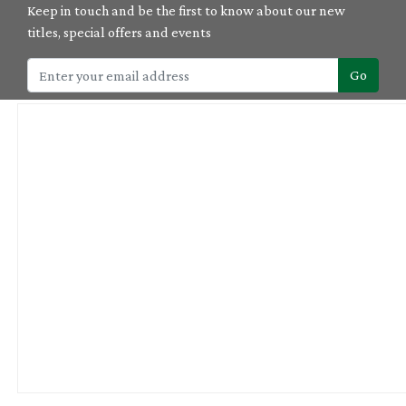
Keep in touch and be the first to know about our new
titles, special offers and events
Go