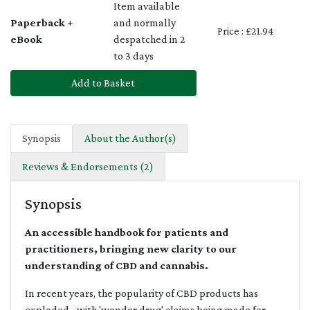
Item available
Paperback +
and normally
Price : £21.94
eBook
despatched in 2
to 3 days
Add to Basket
Synopsis
About the Author(s)
Reviews & Endorsements (2)
Synopsis
An accessible handbook for patients and
practitioners, bringing new clarity to our
understanding of CBD and cannabis.
In recent years, the popularity of CBD products has
exploded - with 'wonder drug' claims being made for