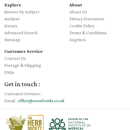
Explore
About
Browse by Subject
About Us
Authors
Privacy Statement
Events
Cookie Policy
Advanced Search
Terms & Conditions
Sitemap
Imprints
Customer Service
Contact Us
Postage & Shipping
FAQs
Get in touch :
Customer Services :
Email :
office@aeonbooks.co.uk