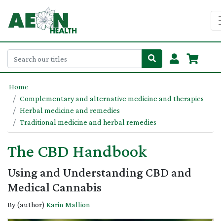
Home
Complementary and alternative medicine and therapies
Herbal medicine and remedies
Traditional medicine and herbal remedies
The CBD Handbook
Using and Understanding CBD and
Medical Cannabis
By (author)
Karin Mallion