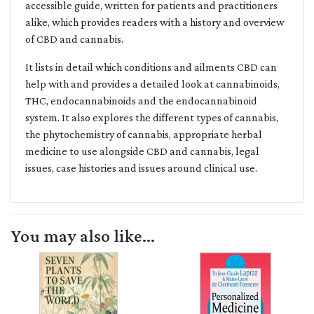
accessible guide, written for patients and practitioners
alike, which provides readers with a history and overview
of CBD and cannabis.
It lists in detail which conditions and ailments CBD can
help with and provides a detailed look at cannabinoids,
THC, endocannabinoids and the endocannabinoid
system. It also explores the different types of cannabis,
the phytochemistry of cannabis, appropriate herbal
medicine to use alongside CBD and cannabis, legal
issues, case histories and issues around clinical use.
You may also like...