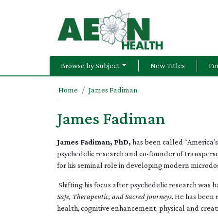
Browse by Subject
New Titles
Fo
Home
James Fadiman
James Fadiman
James Fadiman, PhD,
has been called “America’s 
psychedelic research and co-founder of transperson
for his seminal role in developing modern microdo
Shifting his focus after psychedelic research was 
Safe, Therapeutic, and Sacred Journeys
. He has been 
health, cognitive enhancement, physical and creat