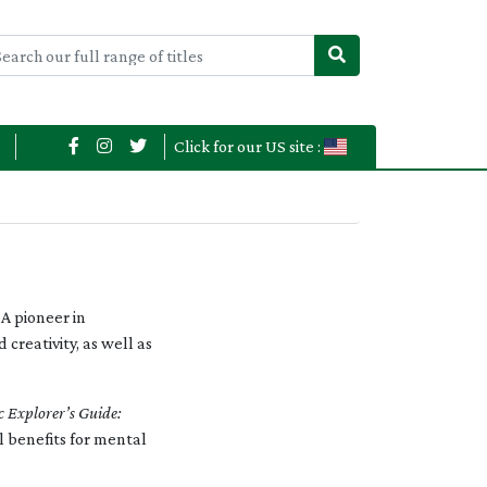
Click for our US site :
A pioneer in
creativity, as well as
c Explorer’s Guide:
l benefits for mental