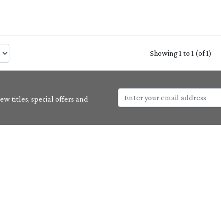
Showing 1 to 1 (of 1)
w titles, special offers and