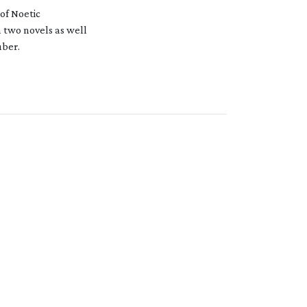
 of Noetic
n two novels as well
uber.