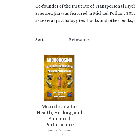
Co-founder of the Institute of Transpersonal Psych
Sciences,
Jim was featured in Michael Pollan’s 202
as several psychology textbooks and other books, 
Sort :
Microdosing for
Health, Healing, and
Enhanced
Performance
James Fadiman