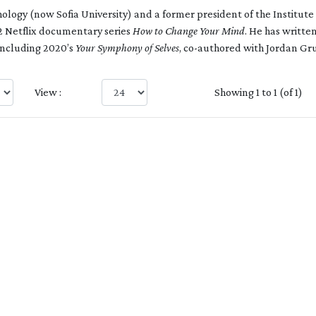
ology (now Sofia University) and a former president of the Institute
2 Netflix documentary series
How to Change Your Mind
. He has writte
including 2020’s
Your Symphony of Selves
, co-authored with Jordan Gr
View :
Showing 1 to 1 (of 1)