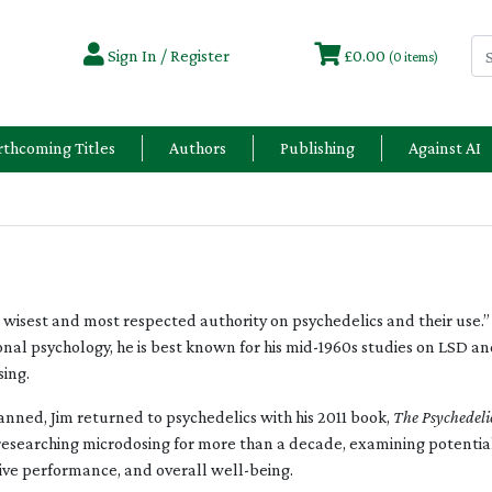
Sign In / Register
£0.00
(0 items)
rthcoming Titles
Authors
Publishing
Against AI
wisest and most respected authority on psychedelics and their use.” 
al psychology, he is best known for his mid-1960s studies on LSD and 
sing.
banned, Jim returned to psychedelics with his 2011 book,
The Psychedeli
researching microdosing for more than a decade, examining potentia
ive performance, and overall well-being.