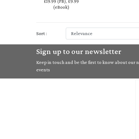
£19.99 (PB), £9.99
(eBook)
Sort :
Sign up to our newsletter
Keep in touch and be the first to know about our ne
events