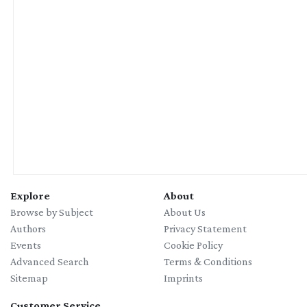
Explore
About
Browse by Subject
About Us
Authors
Privacy Statement
Events
Cookie Policy
Advanced Search
Terms & Conditions
Sitemap
Imprints
Customer Service