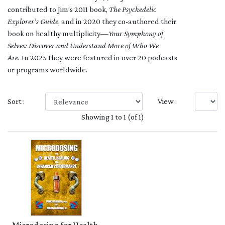
contributed to Jim’s 2011 book,
The Psychedelic
Explorer’s Guide
, and in 2020 they co-authored their
book on healthy multiplicity—
Your Symphony of
Selves: Discover and Understand More of Who We
Are.
In 2025 they were featured in over 20 podcasts
or programs worldwide.
Sort :
View :
Showing 1 to 1 (of 1)