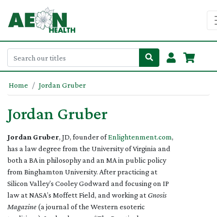
Home
Jordan Gruber
Jordan Gruber
Jordan Gruber
, JD, founder of
Enlightenment.com
,
has a law degree from the University of Virginia and
both a BA in philosophy and an MA in public policy
from Binghamton University. After practicing at
Silicon Valley’s Cooley Godward and focusing on IP
law at NASA’s Moffett Field, and working at
Gnosis
Magazine
(a journal of the Western esoteric