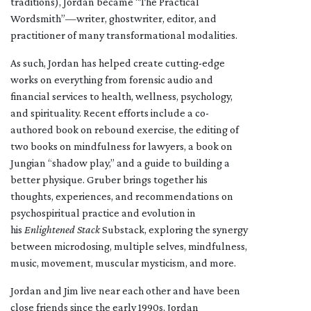
traditions), Jordan became “The Practical
Wordsmith”—writer, ghostwriter, editor, and
practitioner of many transformational modalities.
As such, Jordan has helped create cutting-edge
works on everything from forensic audio and
financial services to health, wellness, psychology,
and spirituality. Recent efforts include a co-
authored book on rebound exercise, the editing of
two books on mindfulness for lawyers, a book on
Jungian “shadow play,” and a guide to building a
better physique. Gruber brings together his
thoughts, experiences, and recommendations on
psychospiritual practice and evolution in
his
Enlightened Stack
Substack, exploring the synergy
between microdosing, multiple selves, mindfulness,
music, movement, muscular mysticism, and more.
Jordan and Jim live near each other and have been
close friends since the early 1990s. Jordan