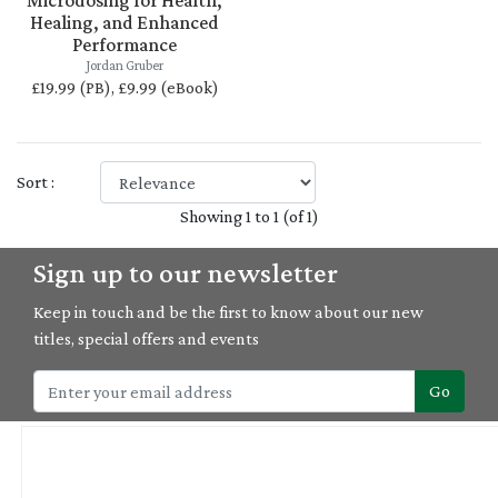
Microdosing for Health,
Healing, and Enhanced
Performance
Jordan Gruber
£19.99 (PB), £9.99 (eBook)
Sort :
Showing 1 to 1 (of 1)
Sign up to our newsletter
Keep in touch and be the first to know about our new
titles, special offers and events
Go