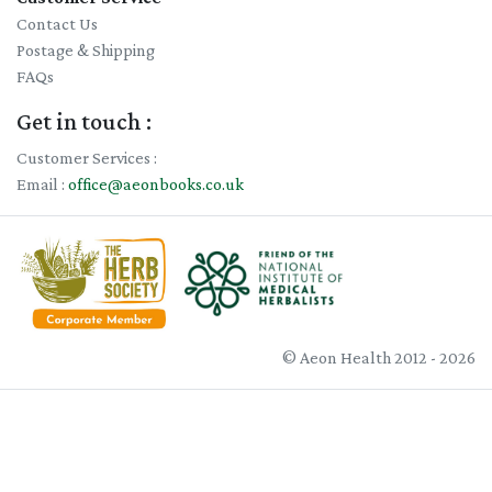
Contact Us
Postage & Shipping
FAQs
Get in touch :
Customer Services :
Email :
office@aeonbooks.co.uk
© Aeon Health 2012 - 2026