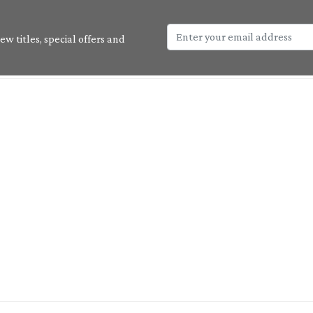
w titles, special offers and