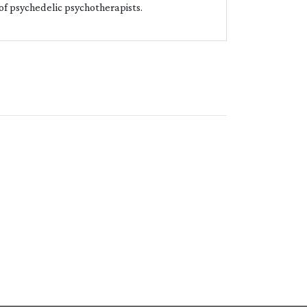
 of psychedelic psychotherapists.