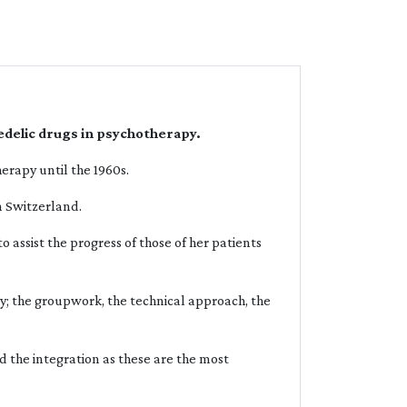
edelic drugs in psychotherapy.
erapy until the 1960s.
in Switzerland.
 assist the progress of those of her patients
py; the groupwork, the technical approach, the
nd the integration as these are the most