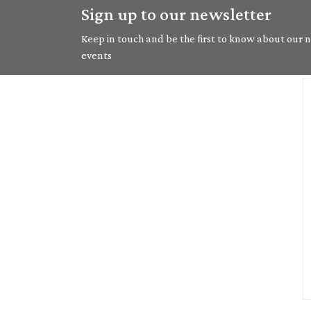
Sign up to our newsletter
Keep in touch and be the first to know about our ne
events