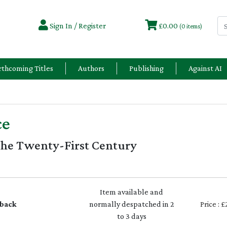
Sign In / Register
£0.00
(0 items)
rthcoming Titles
Authors
Publishing
Against AI
ce
the Twenty-First Century
Item available and
back
normally despatched in 2
Price : 
to 3 days