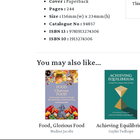
Cover :
Paperback
Thi
Pages :
244
Size :
156mm(w) x 234mm(h)
Catalogue No :
94857
ISBN 13 :
9781913274306
ISBN 10 :
1913274306
You may also like...
Food, Glorious Food
Achieving Equilibr
Nadine Jacobs
Gaylin Tudhope