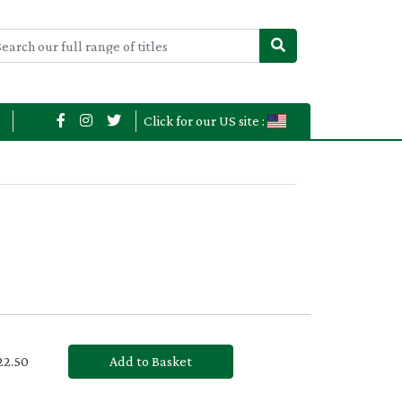
Click for our US site :
£22.50
Add to Basket