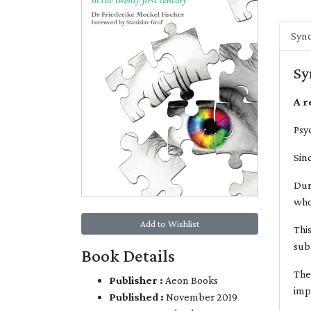
Syno
Sy
A r
Psy
Sin
Dur
who
Add to Wishlist
Thi
sub
Book Details
The
Publisher :
Aeon Books
imp
Published :
November 2019