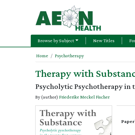
Browse by Subject
New Titles
Fo
Home
Psychotherapy
Therapy with Substan
Psycholytic Psychotherapy in 
By (author)
Friederike Meckel Fischer
Paper