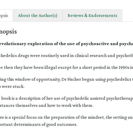
psis
About the Author(s)
Reviews & Endorsements
nopsis
evolutionary exploration of the use of psychoactive and psych
chedelics drugs were routinely used in clinical research and psychoth
ce then they have been illegal except for a short period in the 1990s 
ing this window of opportunity, Dr Fischer began using psychedelics to
 were stuck.
s book is a description of her use of psychedelic assisted psychothera
stances themselves and how to work with them.
re is a special focus on the preparation of the mindset, the setting a
ortant determinants of good outcomes.