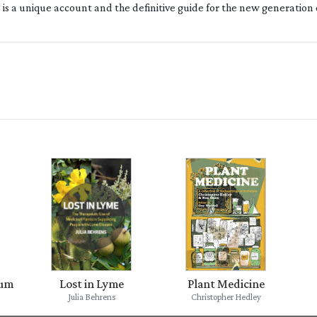
s is a unique account and the definitive guide for the new generation
ium
Lost in Lyme
Plant Medicine
Julia Behrens
Christopher Hedley