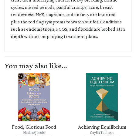
cycles, missed periods, painful cramps, acne, breast
tenderness, PMS, migraine, and anxiety are featured
plus the red flag symptoms to watch out for. Conditions
such as endometriosis, PCOS, and fibroids are looked at in
depth with accompanying treatment plans.
You may also like...
Food, Glorious Food
Achieving Equilibrium
Nadine Jacobs
Gaylin Tudhope