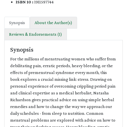
ISBN 10 :
1911597744
Synopsis
About the Author(s)
Reviews & Endorsements (1)
Synopsis
For the millions of menstruating women who suffer from
debilitating pain, erratic periods, heavy bleeding, or the
effects of premenstrual syndrome every month, this
book explores a crucial missing link: stress. Drawing on
personal experience of overcoming crippling period pain
and clinical expertise as a medical herbalist, Natasha
Richardson gives practical advice on using simple herbal
remedies and how to change the way we approach our
daily schedules - from sleep to nutrition. Common
menstrual problems are explored with advice on how to
treat their underlying causes. Heavy bleeding, erratic