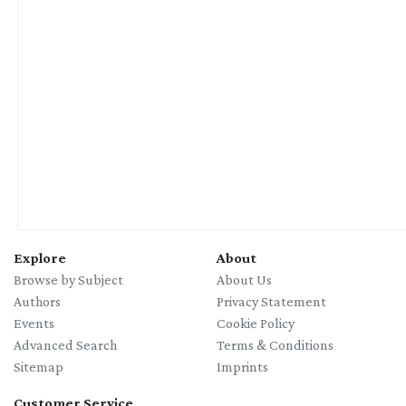
Explore
About
Browse by Subject
About Us
Authors
Privacy Statement
Events
Cookie Policy
Advanced Search
Terms & Conditions
Sitemap
Imprints
Customer Service