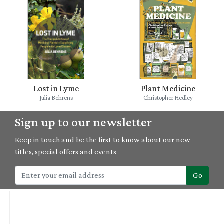
Lost in Lyme
Plant Medicine
Julia Behrens
Christopher Hedley
Sign up to our newsletter
Keep in touch and be the first to know about our new
titles, special offers and events
Go