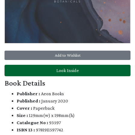
Add to Wishlist
Look Inside
Book Details
Publisher :
Aeon Books
Published :
January 2020
Cover :
Paperback
Size :
129mm(w) x 198mm(h)
Catalogue No :
93597
ISBN 13 :
9781911597742