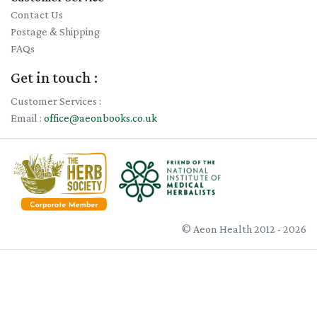
Contact Us
Postage & Shipping
FAQs
Get in touch :
Customer Services :
Email :
office@aeonbooks.co.uk
© Aeon Health 2012 - 2026