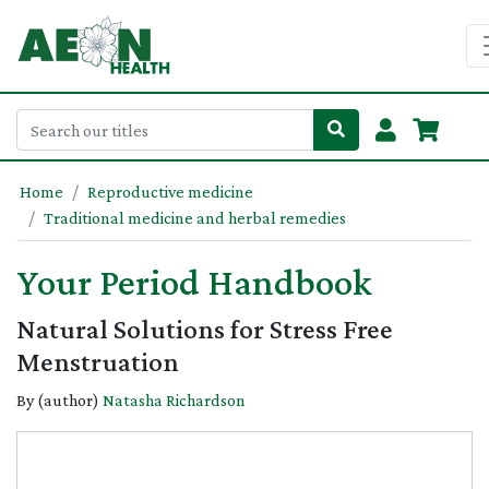
Home
Reproductive medicine
Traditional medicine and herbal remedies
Your Period Handbook
Natural Solutions for Stress Free
Menstruation
By (author)
Natasha Richardson