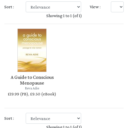
Sort :
View :
Showing 1 to 1 (of 1)
A Guide to Conscious
Menopause
Reva Adie
£19.99 (PB), £9.50 (eBook)
Sort :
Showing 1 to 1 (of 1)