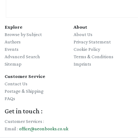
Explore
About
Browse by Subject
About Us
Authors
Privacy Statement
Events
Cookie Policy
Advanced Search
Terms & Conditions
Sitemap
Imprints
Customer Service
Contact Us
Postage & Shipping
FAQs
Get in touch :
Customer Services :
Email :
office@aeonbooks.co.uk