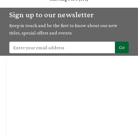
Sign up to our newsletter
Keep in touch and be the first to know about our new
titles, special offers and events
Go