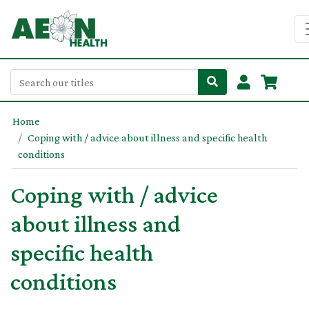
Home
Coping with / advice about illness and specific health
conditions
Coping with / advice
about illness and
specific health
conditions