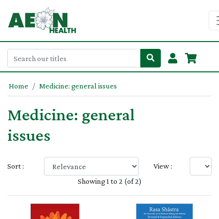
Home
Medicine: general issues
Medicine: general
issues
Sort :
View :
Showing 1 to 2 (of 2)