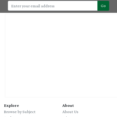
Go
Explore
About
Browse by Subject
About Us