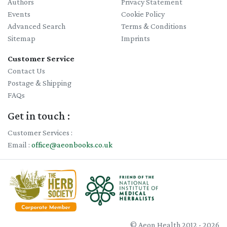
Authors
Privacy Statement
Events
Cookie Policy
Advanced Search
Terms & Conditions
Sitemap
Imprints
Customer Service
Contact Us
Postage & Shipping
FAQs
Get in touch :
Customer Services :
Email :
office@aeonbooks.co.uk
© Aeon Health 2012 - 2026