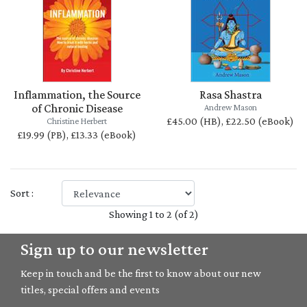
Inflammation, the Source
Rasa Shastra
of Chronic Disease
Andrew Mason
£45.00 (HB), £22.50 (eBook)
Christine Herbert
£19.99 (PB), £13.33 (eBook)
Sort :
Showing 1 to 2 (of 2)
Sign up to our newsletter
Keep in touch and be the first to know about our new
titles, special offers and events