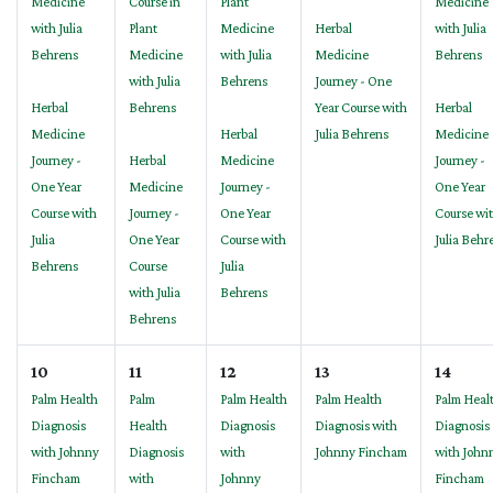
Medicine
Course in
Plant
Medicine
with Julia
Plant
Medicine
Herbal
with Julia
Behrens
Medicine
with Julia
Medicine
Behrens
with Julia
Behrens
Journey - One
Herbal
Behrens
Year Course with
Herbal
Medicine
Herbal
Julia Behrens
Medicine
Journey -
Herbal
Medicine
Journey -
One Year
Medicine
Journey -
One Year
Course with
Journey -
One Year
Course wi
Julia
One Year
Course with
Julia Behr
Behrens
Course
Julia
with Julia
Behrens
Behrens
10
11
12
13
14
Palm Health
Palm
Palm Health
Palm Health
Palm Heal
Diagnosis
Health
Diagnosis
Diagnosis with
Diagnosis
with Johnny
Diagnosis
with
Johnny Fincham
with John
Fincham
with
Johnny
Fincham