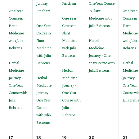
Johnny
Fincham
One Year Course
One Year
Fincham
in Plant
One Year
Course in
One Year
Medicine with
Course in
Plant
One Year
Course in
Julia Behrens
Plant
Medicine
Course in
Plant
Medicine
with Julia
Plant
Medicine
Herbal
with Julia
Behrens
Medicine
with Julia
Medicine
Behrens
with Julia
Behrens
Journey - One
Herbal
Behrens
Year Course with
Herbal
Medicine
Herbal
Julia Behrens
Medicine
Journey -
Herbal
Medicine
Journey -
One Year
Medicine
Journey -
One Year
Course with
Journey -
One Year
Course wi
Julia
One Year
Course with
Julia Behr
Behrens
Course
Julia
with Julia
Behrens
Behrens
17
18
19
20
21