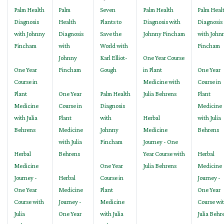
Palm Health
Palm
Seven
Palm Health
Palm Heal
Diagnosis
Health
Plants to
Diagnosis with
Diagnosis
with Johnny
Diagnosis
Save the
Johnny Fincham
with John
Fincham
with
World with
Fincham
Johnny
Karl Elliot-
One Year Course
One Year
Fincham
Gough
in Plant
One Year
Course in
Medicine with
Course in
Plant
One Year
Palm Health
Julia Behrens
Plant
Medicine
Course in
Diagnosis
Medicine
with Julia
Plant
with
Herbal
with Julia
Behrens
Medicine
Johnny
Medicine
Behrens
with Julia
Fincham
Journey - One
Herbal
Behrens
Year Course with
Herbal
Medicine
One Year
Julia Behrens
Medicine
Journey -
Herbal
Course in
Journey -
One Year
Medicine
Plant
One Year
Course with
Journey -
Medicine
Course wi
Julia
One Year
with Julia
Julia Behr