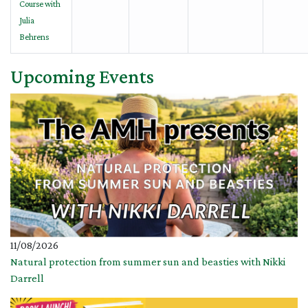
Course with
Julia
Behrens
Upcoming Events
11/08/2026
Natural protection from summer sun and beasties with Nikki
Darrell