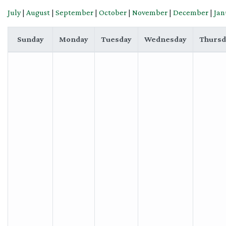
July
|
August
|
September
|
October
|
November
|
December
|
Jan
Sunday
Monday
Tuesday
Wednesday
Thursd