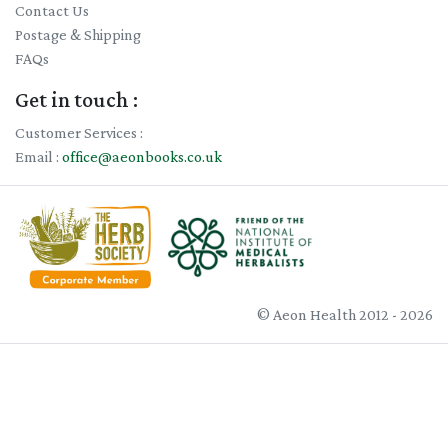
Contact Us
Postage & Shipping
FAQs
Get in touch :
Customer Services :
Email :
office@aeonbooks.co.uk
© Aeon Health 2012 - 2026