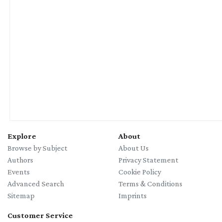
04/10/2026
Wild Botanicals: Botanical Mono Printing & Plant Lore Retreat
with Julia Behrens
Explore
About
Browse by Subject
About Us
Authors
Privacy Statement
Events
Cookie Policy
Advanced Search
Terms & Conditions
Sitemap
Imprints
Customer Service