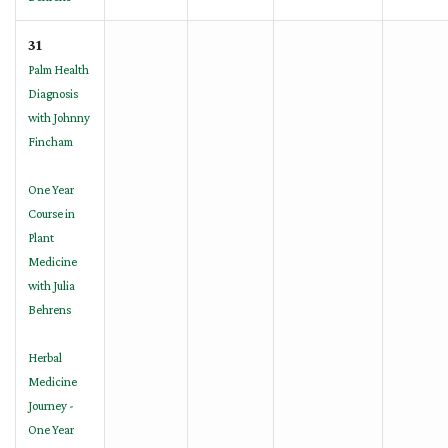
31
Palm Health
Diagnosis
with Johnny
Fincham
One Year
Course in
Plant
Medicine
with Julia
Behrens
Herbal
Medicine
Journey -
One Year