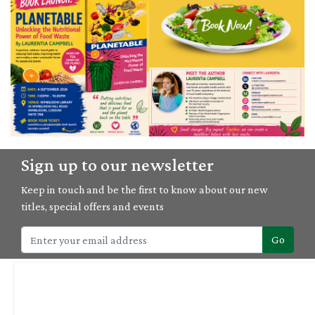
04/09/2026
Sign up to our newsletter
'Planetable' book launch with Laurentia Campbell
Keep in touch and be the first to know about our new
titles, special offers and events
Go