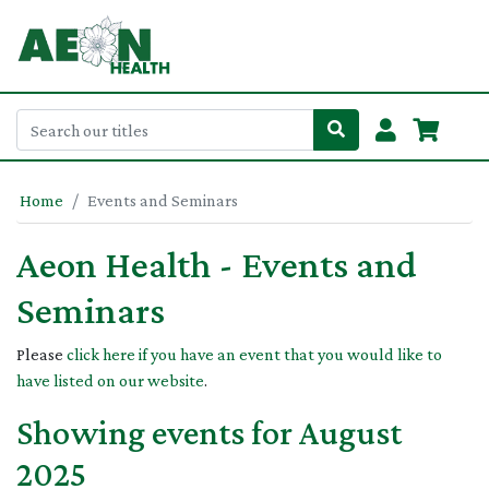
Home
Events and Seminars
Aeon Health - Events and
Seminars
Please
click here if you have an event that you would like to
have listed on our website
.
Showing events for August
2025