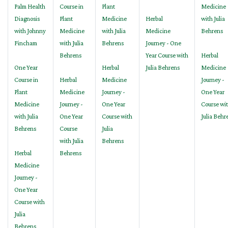
Palm Health
Course in
Plant
Medicine
Diagnosis
Plant
Medicine
Herbal
with Julia
with Johnny
Medicine
with Julia
Medicine
Behrens
Fincham
with Julia
Behrens
Journey - One
Behrens
Year Course with
Herbal
One Year
Herbal
Julia Behrens
Medicine
Course in
Herbal
Medicine
Journey -
Plant
Medicine
Journey -
One Year
Medicine
Journey -
One Year
Course wi
with Julia
One Year
Course with
Julia Behr
Behrens
Course
Julia
with Julia
Behrens
Herbal
Behrens
Medicine
Journey -
One Year
Course with
Julia
Behrens