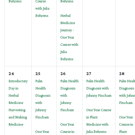
Behrens
Course
Behrens
with Julia
Behrens
Herbal
Medicine
Journey -
One Year
Course with
Julia
Behrens
24
25
26
27
28
Introductory
Palm
Palm Health
Palm Health
Palm Heal
Day in
Health
Diagnosis
Diagnosis with
Diagnosis
Herbal
Diagnosis
with
Johnny Fincham
with John
Medicine
with
Johnny
Fincham
Harvesting
Johnny
Fincham
One Year Course
and Making
Fincham
in Plant
One Year
Medicine
One Year
Medicine with
Course in
One Year
Course in
Julia Behrens
Plant