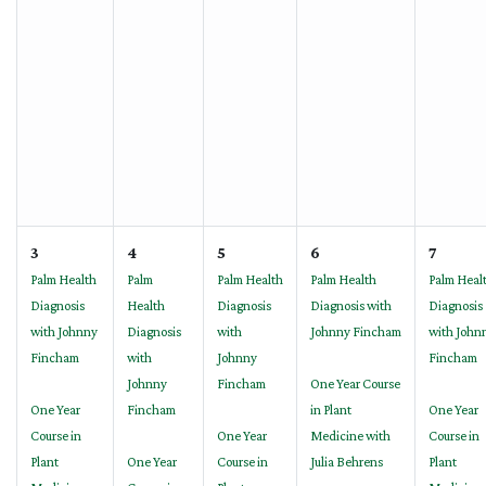
3
4
5
6
7
Palm Health
Palm
Palm Health
Palm Health
Palm Heal
Diagnosis
Health
Diagnosis
Diagnosis with
Diagnosis
with Johnny
Diagnosis
with
Johnny Fincham
with John
Fincham
with
Johnny
Fincham
Johnny
Fincham
One Year Course
One Year
Fincham
in Plant
One Year
Course in
One Year
Medicine with
Course in
Plant
One Year
Course in
Julia Behrens
Plant