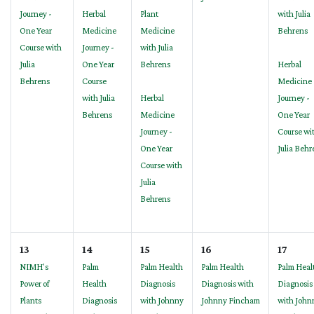
Journey -
Herbal
Plant
with Julia
One Year
Medicine
Medicine
Behrens
Course with
Journey -
with Julia
Julia
One Year
Behrens
Herbal
Behrens
Course
Medicine
with Julia
Herbal
Journey -
Behrens
Medicine
One Year
Journey -
Course wi
One Year
Julia Behr
Course with
Julia
Behrens
13
14
15
16
17
NIMH's
Palm
Palm Health
Palm Health
Palm Heal
Power of
Health
Diagnosis
Diagnosis with
Diagnosis
Plants
Diagnosis
with Johnny
Johnny Fincham
with John