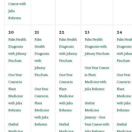
Course with
Julia
Behrens
20
21
22
23
24
Palm Health
Palm
Palm Health
Palm Health
Palm Heal
Diagnosis
Health
Diagnosis
Diagnosis with
Diagnosis
with Johnny
Diagnosis
with Johnny
Johnny Fincham
with John
Fincham
with
Fincham
Fincham
Johnny
One Year Course
One Year
Fincham
One Year
in Plant
One Year
Course in
Course in
Medicine with
Course in
Plant
One Year
Plant
Julia Behrens
Plant
Medicine
Course in
Medicine
Medicine
with Julia
Plant
with Julia
Herbal
with Julia
Behrens
Medicine
Behrens
Medicine
Behrens
with Julia
Journey - One
Herbal
Behrens
Herbal
Year Course with
Herbal
Medicine
Medicine
Julia Behrens
Medicine