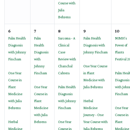
Course with
Julia
Behrens
6
7
8
9
10
Palm Health
Palm
Sarcoma - A
Palm Health
NIMH's
Diagnosis
Health
Clinical
Diagnosis with
Power of
with Johnny
Diagnosis
Case
Johnny Fincham
Plants
Fincham
with
Review with
Festival 
Johnny
Chanchal
One Year Course
One Year
Fincham
Cabrera
in Plant
Palm Heal
Course in
Medicine with
Diagnosis
Plant
One Year
Palm Health
Julia Behrens
with John
Medicine
Course in
Diagnosis
Fincham
with Julia
Plant
with Johnny
Herbal
Behrens
Medicine
Fincham
Medicine
One Year
with Julia
Journey - One
Course in
Herbal
Behrens
One Year
Year Course with
Plant
Medicine
Course in
Julia Behrens
Medicine