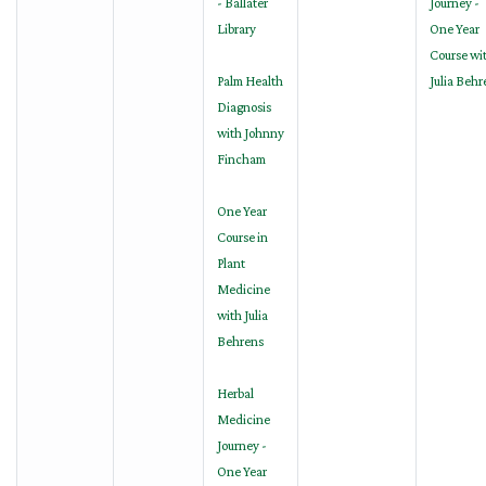
- Ballater
Journey -
Library
One Year
Course wi
Palm Health
Julia Behr
Diagnosis
with Johnny
Fincham
One Year
Course in
Plant
Medicine
with Julia
Behrens
Herbal
Medicine
Journey -
One Year