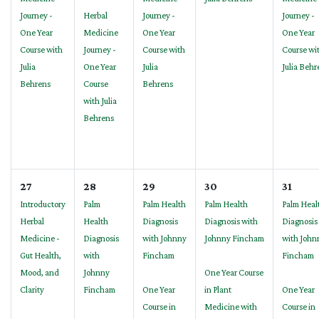
Journey -
Herbal
Journey -
Journey -
One Year
Medicine
One Year
One Year
Course with
Journey -
Course with
Course wi
Julia
One Year
Julia
Julia Behr
Behrens
Course
Behrens
with Julia
Behrens
27
28
29
30
31
Introductory
Palm
Palm Health
Palm Health
Palm Heal
Herbal
Health
Diagnosis
Diagnosis with
Diagnosis
Medicine -
Diagnosis
with Johnny
Johnny Fincham
with John
Gut Health,
with
Fincham
Fincham
Mood, and
Johnny
One Year Course
Clarity
Fincham
One Year
in Plant
One Year
Course in
Medicine with
Course in