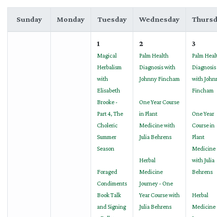
Sunday
Monday
Tuesday
Wednesday
Thursd
1
2
3
Magical
Palm Health
Palm Heal
Herbalism
Diagnosis with
Diagnosis
with
Johnny Fincham
with John
Elisabeth
Fincham
Brooke -
One Year Course
Part 4, The
in Plant
One Year
Choleric
Medicine with
Course in
Summer
Julia Behrens
Plant
Season
Medicine
Herbal
with Julia
Foraged
Medicine
Behrens
Condiments
Journey - One
Book Talk
Year Course with
Herbal
and Signing
Julia Behrens
Medicine