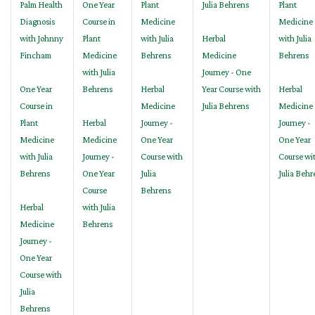
Palm Health
One Year
Plant
Julia Behrens
Plant
Diagnosis
Course in
Medicine
Medicine
with Johnny
Plant
with Julia
Herbal
with Julia
Fincham
Medicine
Behrens
Medicine
Behrens
with Julia
Journey - One
One Year
Behrens
Herbal
Year Course with
Herbal
Course in
Medicine
Julia Behrens
Medicine
Plant
Herbal
Journey -
Journey -
Medicine
Medicine
One Year
One Year
with Julia
Journey -
Course with
Course wi
Behrens
One Year
Julia
Julia Behr
Course
Behrens
Herbal
with Julia
Medicine
Behrens
Journey -
One Year
Course with
Julia
Behrens