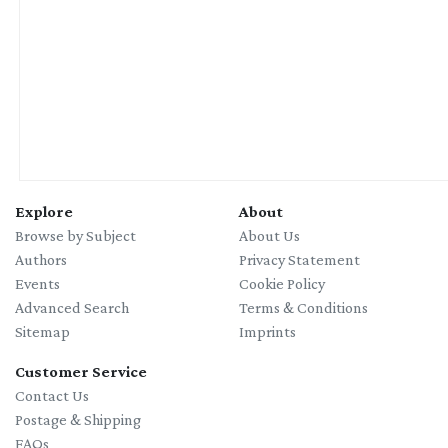
with Julia Behrens
Explore
About
Browse by Subject
About Us
Authors
Privacy Statement
Events
Cookie Policy
Advanced Search
Terms & Conditions
Sitemap
Imprints
Customer Service
Contact Us
Postage & Shipping
FAQs