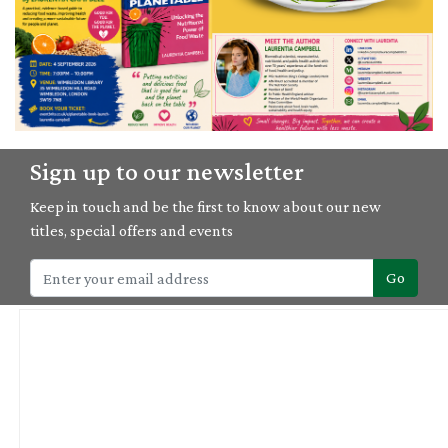
04/09/2026
Sign up to our newsletter
'Planetable' book launch with Laurentia Campbell
Keep in touch and be the first to know about our new
titles, special offers and events
Go
04/10/2026
Wild Botanicals: Botanical Mono Printing & Plant Lore Retreat