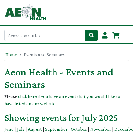
Home
Events and Seminars
Aeon Health - Events and
Seminars
Please
click here if you have an event that you would like to
have listed on our website
.
Showing events for July 2025
June
|
July
|
August
|
September
|
October
|
November
|
Decembe