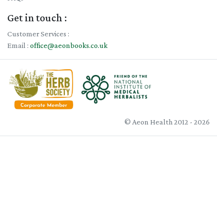
Get in touch :
Customer Services :
Email :
office@aeonbooks.co.uk
© Aeon Health 2012 - 2026