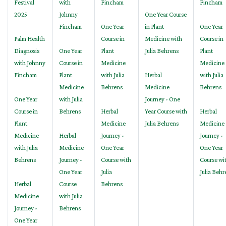
Festival
with
Fincham
Fincham
2025
Johnny
One Year Course
Fincham
One Year
in Plant
One Year
Palm Health
Course in
Medicine with
Course in
Diagnosis
One Year
Plant
Julia Behrens
Plant
with Johnny
Course in
Medicine
Medicine
Fincham
Plant
with Julia
Herbal
with Julia
Medicine
Behrens
Medicine
Behrens
One Year
with Julia
Journey - One
Course in
Behrens
Herbal
Year Course with
Herbal
Plant
Medicine
Julia Behrens
Medicine
Medicine
Herbal
Journey -
Journey -
with Julia
Medicine
One Year
One Year
Behrens
Journey -
Course with
Course wi
One Year
Julia
Julia Behr
Herbal
Course
Behrens
Medicine
with Julia
Journey -
Behrens
One Year