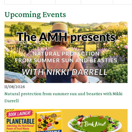
Upcoming Events
11/08/2026
Natural protection from summer sun and beasties with Nikki
Darrell