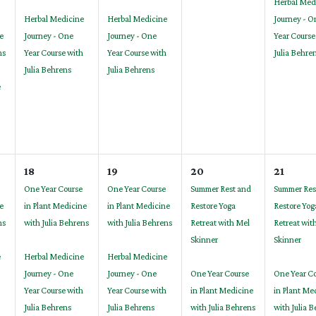
Herbal Med
Herbal Medicine
Herbal Medicine
Journey - O
e
Journey - One
Journey - One
Year Course
ns
Year Course with
Year Course with
Julia Behre
Julia Behrens
Julia Behrens
e
18
19
20
21
One Year Course
One Year Course
Summer Rest and
Summer Res
e
in Plant Medicine
in Plant Medicine
Restore Yoga
Restore Yog
ns
with Julia Behrens
with Julia Behrens
Retreat with Mel
Retreat wit
Skinner
Skinner
e
Herbal Medicine
Herbal Medicine
Journey - One
Journey - One
One Year Course
One Year C
Year Course with
Year Course with
in Plant Medicine
in Plant Me
Julia Behrens
Julia Behrens
with Julia Behrens
with Julia 