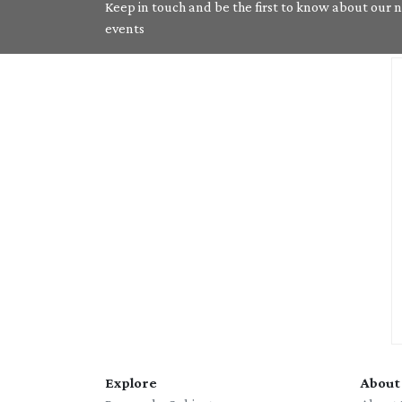
Keep in touch and be the first to know about our ne
events
Explore
About