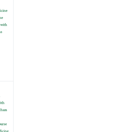
icine
ne
 with
ns
h
ith
cham
ourse
dicine