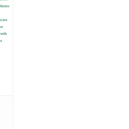
Behrens
icine
ne
 with
ns