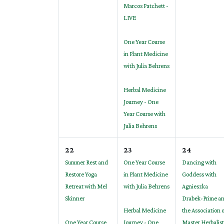
Marcos Patchett -
LIVE
One Year Course
in Plant Medicine
with Julia Behrens
Herbal Medicine
Journey - One
Year Course with
Julia Behrens
22
23
24
Summer Rest and
One Year Course
Dancing with
Restore Yoga
in Plant Medicine
Goddess with
Retreat with Mel
with Julia Behrens
Agnieszka
Skinner
Drabek-Prime a
Herbal Medicine
the Association 
One Year Course
Journey - One
Master Herbalist