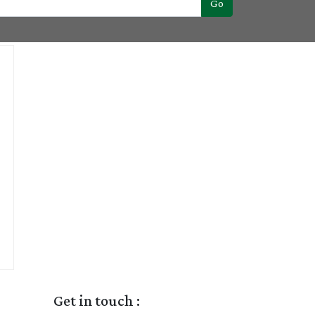
Go
Get in touch :