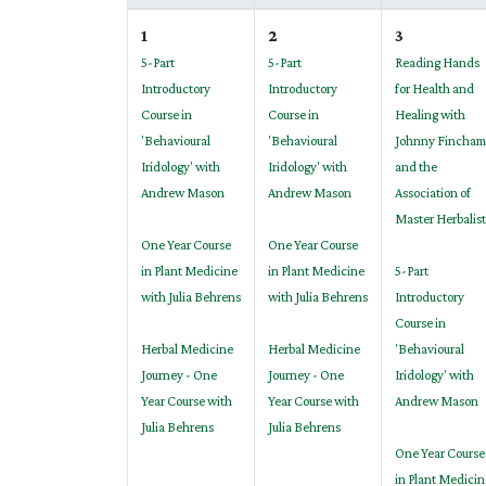
1
2
3
5-Part
5-Part
Reading Hands
Introductory
Introductory
for Health and
Course in
Course in
Healing with
'Behavioural
'Behavioural
Johnny Fincham
Iridology' with
Iridology' with
and the
Andrew Mason
Andrew Mason
Association of
Master Herbalist
One Year Course
One Year Course
in Plant Medicine
in Plant Medicine
5-Part
with Julia Behrens
with Julia Behrens
Introductory
Course in
Herbal Medicine
Herbal Medicine
'Behavioural
Journey - One
Journey - One
Iridology' with
Year Course with
Year Course with
Andrew Mason
Julia Behrens
Julia Behrens
One Year Course
in Plant Medicin