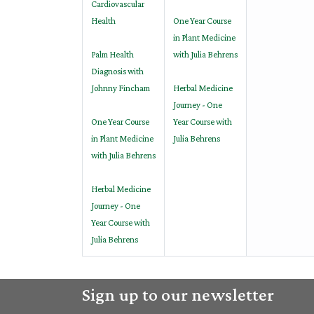
Cardiovascular
Health
One Year Course
in Plant Medicine
Palm Health
with Julia Behrens
Diagnosis with
Johnny Fincham
Herbal Medicine
Journey - One
One Year Course
Year Course with
in Plant Medicine
Julia Behrens
with Julia Behrens
Herbal Medicine
Journey - One
Year Course with
Julia Behrens
Sign up to our newsletter