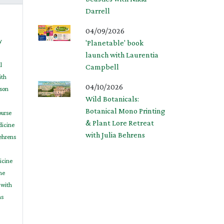
Darrell
04/09/2026
y
'Planetable' book
launch with Laurentia
l
Campbell
ith
04/10/2026
son
Wild Botanicals:
Botanical Mono Printing
ourse
& Plant Lore Retreat
dicine
with Julia Behrens
Behrens
icine
ne
 with
ns