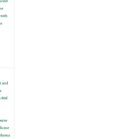
icine
ne
 with
ns
t and
a
h Mel
ourse
dicine
Behrens