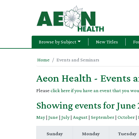
Browse by Subject
New Titles
Fo
Home
Events and Seminars
Aeon Health - Events 
Please
click here if you have an event that you wou
Showing events for June
May
|
June
|
July
|
August
|
September
|
October
|
Sunday
Monday
Tuesday