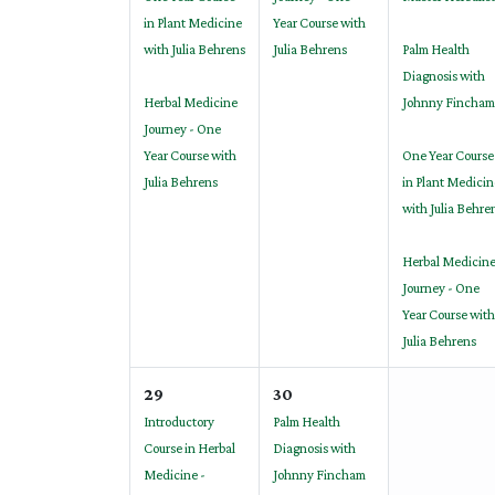
in Plant Medicine
Year Course with
with Julia Behrens
Julia Behrens
Palm Health
Diagnosis with
Herbal Medicine
Johnny Fincham
Journey - One
Year Course with
One Year Course
Julia Behrens
in Plant Medicin
with Julia Behre
Herbal Medicin
Journey - One
Year Course with
Julia Behrens
29
30
Introductory
Palm Health
Course in Herbal
Diagnosis with
Medicine -
Johnny Fincham