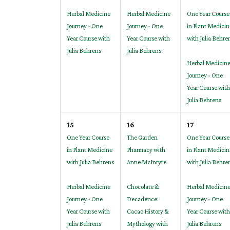
Herbal Medicine
Herbal Medicine
One Year Course
Journey - One
Journey - One
in Plant Medicin
Year Course with
Year Course with
with Julia Behre
Julia Behrens
Julia Behrens
Herbal Medicin
Journey - One
Year Course with
Julia Behrens
15
16
17
One Year Course
The Garden
One Year Course
in Plant Medicine
Pharmacy with
in Plant Medicin
with Julia Behrens
Anne McIntyre
with Julia Behre
Herbal Medicine
Chocolate &
Herbal Medicin
Journey - One
Decadence:
Journey - One
Year Course with
Cacao History &
Year Course with
Julia Behrens
Mythology with
Julia Behrens