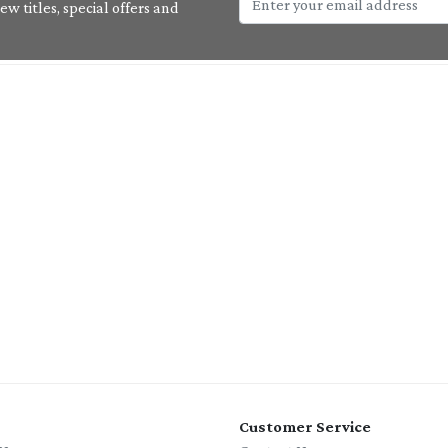
w titles, special offers and
Customer Service