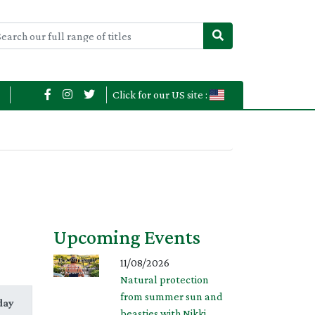
Click for our US site :
Upcoming Events
11/08/2026
Natural protection
from summer sun and
day
beasties with Nikki