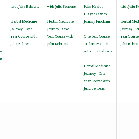
with Julia Behrens
with Julia Behrens
Palm Health
with Julia 
Diagnosis with
Herbal Medicine
Herbal Medicine
Johnny Fincham
Herbal Med
Journey - One
Journey - One
Journey - O
Year Course with
Year Course with
One Year Course
Year Course
Julia Behrens
Julia Behrens
in Plant Medicine
Julia Behre
e
with Julia Behrens
ns
Herbal Medicine
e
Journey - One
Year Course with
Julia Behrens