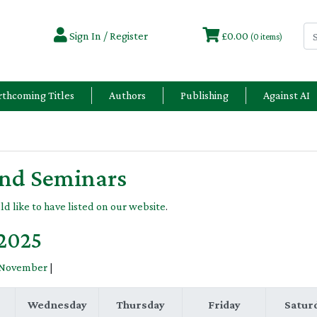
Sign In / Register
£0.00
(0 items)
rthcoming Titles
Authors
Publishing
Against AI
and Seminars
ld like to have listed on our website
.
 2025
November
|
Wednesday
Thursday
Friday
Satur