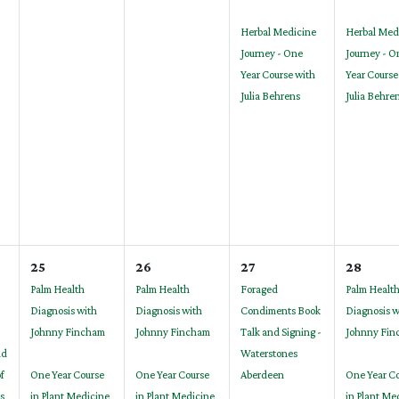
Herbal Medicine
Herbal Med
Journey - One
Journey - O
Year Course with
Year Course
Julia Behrens
Julia Behre
25
26
27
28
Palm Health
Palm Health
Foraged
Palm Healt
Diagnosis with
Diagnosis with
Condiments Book
Diagnosis w
Johnny Fincham
Johnny Fincham
Talk and Signing -
Johnny Fin
nd
Waterstones
of
One Year Course
One Year Course
Aberdeen
One Year C
s
in Plant Medicine
in Plant Medicine
in Plant Me