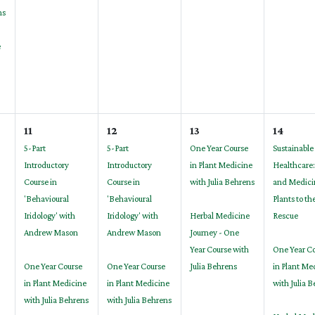
ns
e
11
12
13
14
5-Part
5-Part
One Year Course
Sustainable
Introductory
Introductory
in Plant Medicine
Healthcare:
Course in
Course in
with Julia Behrens
and Medici
'Behavioural
'Behavioural
Plants to th
Iridology' with
Iridology' with
Herbal Medicine
Rescue
Andrew Mason
Andrew Mason
Journey - One
Year Course with
One Year C
One Year Course
One Year Course
Julia Behrens
in Plant Me
in Plant Medicine
in Plant Medicine
with Julia 
with Julia Behrens
with Julia Behrens