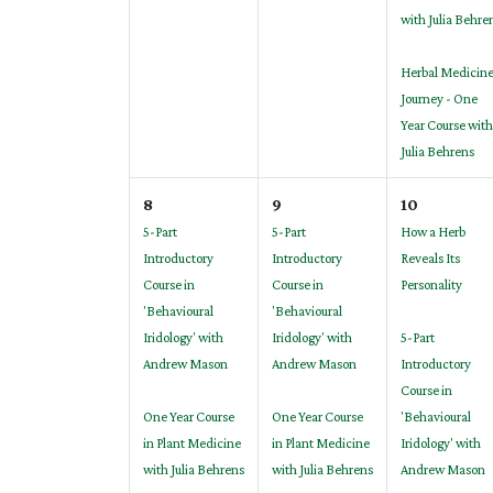
with Julia Behre
Herbal Medicin
Journey - One
Year Course with
Julia Behrens
8
9
10
5-Part
5-Part
How a Herb
Introductory
Introductory
Reveals Its
Course in
Course in
Personality
'Behavioural
'Behavioural
Iridology' with
Iridology' with
5-Part
Andrew Mason
Andrew Mason
Introductory
Course in
One Year Course
One Year Course
'Behavioural
in Plant Medicine
in Plant Medicine
Iridology' with
with Julia Behrens
with Julia Behrens
Andrew Mason