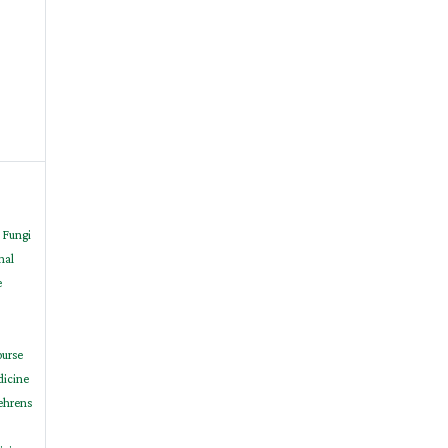
 Fungi
nal
e
ourse
dicine
Behrens