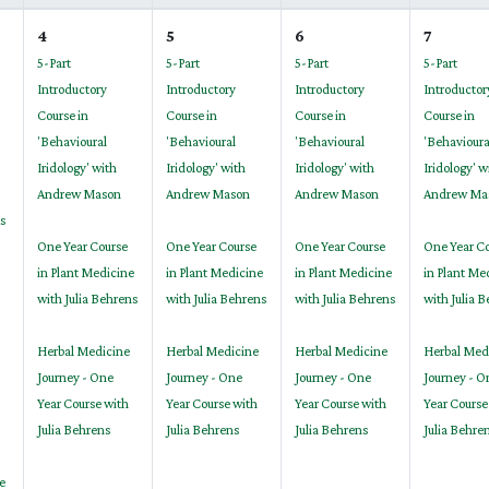
4
5
6
7
5-Part
5-Part
5-Part
5-Part
Introductory
Introductory
Introductory
Introductor
Course in
Course in
Course in
Course in
'Behavioural
'Behavioural
'Behavioural
'Behavioura
Iridology' with
Iridology' with
Iridology' with
Iridology' w
Andrew Mason
Andrew Mason
Andrew Mason
Andrew Ma
s
One Year Course
One Year Course
One Year Course
One Year C
in Plant Medicine
in Plant Medicine
in Plant Medicine
in Plant Me
with Julia Behrens
with Julia Behrens
with Julia Behrens
with Julia 
Herbal Medicine
Herbal Medicine
Herbal Medicine
Herbal Med
Journey - One
Journey - One
Journey - One
Journey - O
Year Course with
Year Course with
Year Course with
Year Course
Julia Behrens
Julia Behrens
Julia Behrens
Julia Behre
e